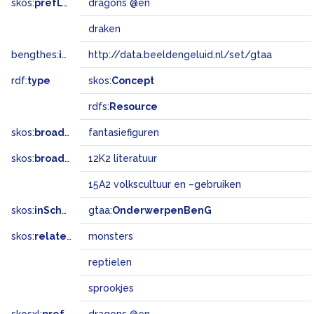
skos:
prefLabel
dragons @en
draken
bengthes:
inSet
http://data.beeldengeluid.nl/set/gtaa
rdf:
type
skos:
Concept
rdfs:
Resource
skos:
broader
fantasiefiguren
skos:
broadMatch
12K2 literatuur
15A2 volkscultuur en –gebruiken
skos:
inScheme
gtaa:
OnderwerpenBenG
skos:
related
monsters
reptielen
sprookjes