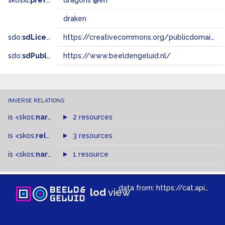
skosxl:
prefLabel
dragons @en
draken
sdo:
sdLicense
https://creativecommons.org/publicdomain/zero/1.0/
sdo:
sdPublisher
https://www.beeldengeluid.nl/
INVERSE RELATIONS
is
<skos:
narrowMatch
2 resources
>
of
is
<skos:
related
>
of
3 resources
is
<skos:
narrower
>
1 resource
of
data from:
https://cat.apis.beeldengeluid.nl/sparql
lod
view