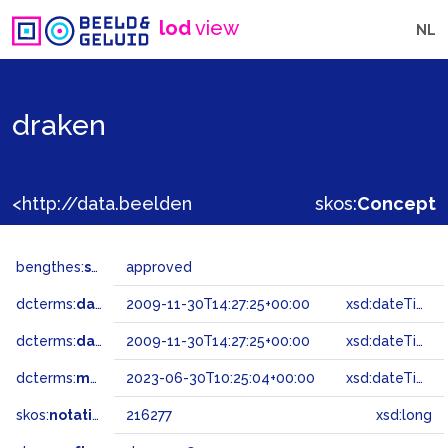
lod
view
NL
draken
<http://data.beeldengeluid.nl/gtaa/216277>
skos:
Concept
bengthes:
status
approved
dcterms:
dateAccepted
2009-11-30T14:27:25+00:00
xsd:dateTime
dcterms:
dateSubmitted
2009-11-30T14:27:25+00:00
xsd:dateTime
dcterms:
modified
2023-06-30T10:25:04+00:00
xsd:dateTime
skos:
notation
216277
xsd:long