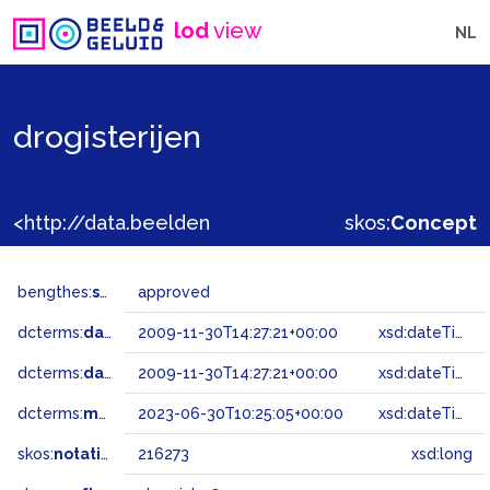
lod
view
NL
drogisterijen
<http://data.beeldengeluid.nl/gtaa/216273>
skos:
Concept
bengthes:
status
approved
dcterms:
dateAccepted
2009-11-30T14:27:21+00:00
xsd:dateTime
dcterms:
dateSubmitted
2009-11-30T14:27:21+00:00
xsd:dateTime
dcterms:
modified
2023-06-30T10:25:05+00:00
xsd:dateTime
skos:
notation
216273
xsd:long