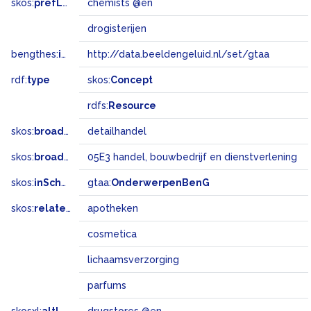
skos:
prefLabel
chemists @en
drogisterijen
bengthes:
inSet
http://data.beeldengeluid.nl/set/gtaa
rdf:
type
skos:
Concept
rdfs:
Resource
skos:
broader
detailhandel
skos:
broadMatch
05E3 handel, bouwbedrijf en dienstverlening
skos:
inScheme
gtaa:
OnderwerpenBenG
skos:
related
apotheken
cosmetica
lichaamsverzorging
parfums