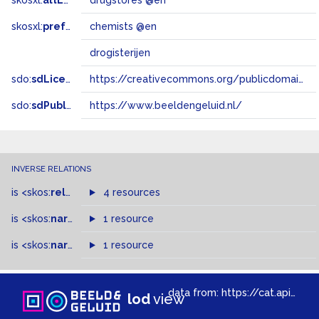
skosxl:
altLabel
drugstores @en
skosxl:
prefLabel
chemists @en
drogisterijen
sdo:
sdLicense
https://creativecommons.org/publicdomain/zero/1.0/
sdo:
sdPublisher
https://www.beeldengeluid.nl/
INVERSE RELATIONS
is
<skos:
related
>
of
4 resources
is
<skos:
narrower
>
1 resource
of
is
<skos:
narrowMatch
1 resource
>
of
data from:
https://cat.apis.beeldengeluid.nl/sparql
lod
view