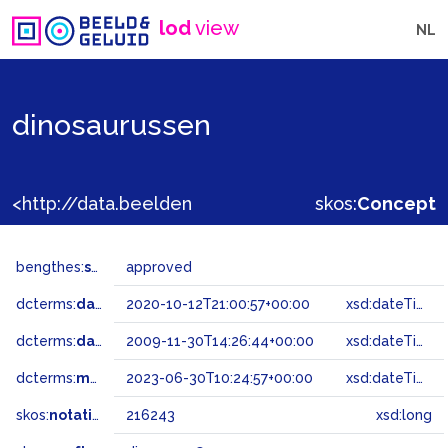
lod
view
NL
dinosaurussen
<http://data.beeldengeluid.nl/gtaa/216243>
skos:
Concept
bengthes:
status
approved
dcterms:
dateAccepted
2020-10-12T21:00:57+00:00
xsd:dateTime
dcterms:
dateSubmitted
2009-11-30T14:26:44+00:00
xsd:dateTime
dcterms:
modified
2023-06-30T10:24:57+00:00
xsd:dateTime
skos:
notation
216243
xsd:long