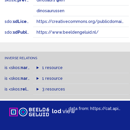
skosxl:
prefLabel
dinosaurs @en
dinosaurussen
sdo:
sdLicense
https://creativecommons.org/publicdomain/zero/1.0/
sdo:
sdPublisher
https://www.beeldengeluid.nl/
INVERSE RELATIONS
is
<skos:
narrower
>
1 resource
of
is
<skos:
narrowMatch
1 resource
>
of
is
<skos:
related
>
of
3 resources
data from:
https://cat.apis.beeldengeluid.nl/sparql
lod
view