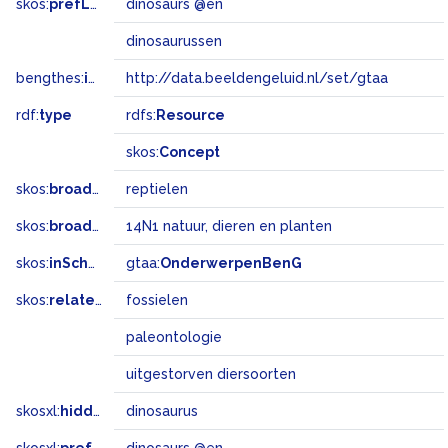
skos:
prefLabel
dinosaurs @en
dinosaurussen
bengthes:
inSet
http://data.beeldengeluid.nl/set/gtaa
rdf:
type
rdfs:
Resource
skos:
Concept
skos:
broader
reptielen
skos:
broadMatch
14N1 natuur, dieren en planten
skos:
inScheme
gtaa:
OnderwerpenBenG
skos:
related
fossielen
paleontologie
uitgestorven diersoorten
skosxl:
hiddenLabel
dinosaurus