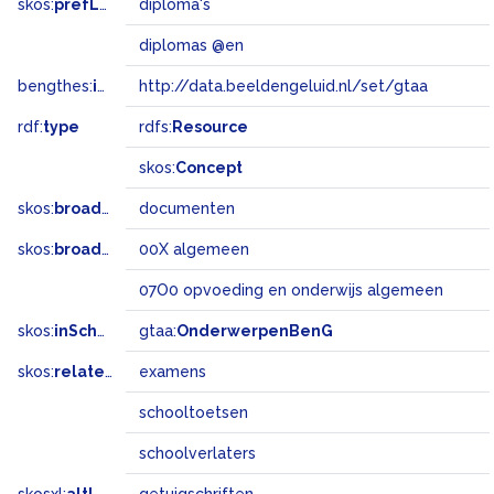
skos:
prefLabel
diploma's
diplomas @en
bengthes:
inSet
http://data.beeldengeluid.nl/set/gtaa
rdf:
type
rdfs:
Resource
skos:
Concept
skos:
broader
documenten
skos:
broadMatch
00X algemeen
07O0 opvoeding en onderwijs algemeen
skos:
inScheme
gtaa:
OnderwerpenBenG
skos:
related
examens
schooltoetsen
schoolverlaters