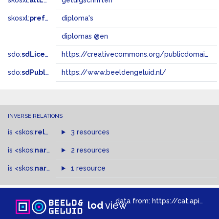
skosxl:
altLabel
getuigschriften
skosxl:
prefLabel
diploma's
diplomas @en
sdo:
sdLicense
https://creativecommons.org/publicdomain/zero/1.0/
sdo:
sdPublisher
https://www.beeldengeluid.nl/
INVERSE RELATIONS
is
<skos:
related
>
of
3 resources
is
<skos:
narrowMatch
2 resources
>
of
is
<skos:
narrower
>
1 resource
of
data from:
https://cat.apis.beeldengeluid.nl/sparql
lod
view