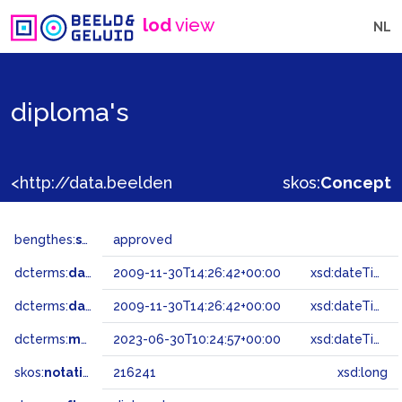
lod
view
NL
diploma's
<http://data.beeldengeluid.nl/gtaa/216241>
skos:
Concept
bengthes:
status
approved
dcterms:
dateAccepted
2009-11-30T14:26:42+00:00
xsd:dateTime
dcterms:
dateSubmitted
2009-11-30T14:26:42+00:00
xsd:dateTime
dcterms:
modified
2023-06-30T10:24:57+00:00
xsd:dateTime
skos:
notation
216241
xsd:long