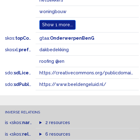
rietdekkers
woningbouw
Show
1 more...
skos:
topConceptOf
gtaa:
OnderwerpenBenG
skosxl:
prefLabel
dakbedekking
roofing @en
sdo:
sdLicense
https://creativecommons.org/publicdomain/zero/1.0/
sdo:
sdPublisher
https://www.beeldengeluid.nl/
INVERSE RELATIONS
is
<skos:
narrowMatch
2 resources
>
of
is
<skos:
related
>
of
6 resources