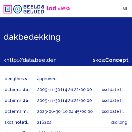
lod
view
NL
dakbedekking
<http://data.beeldengeluid.nl/gtaa/216224>
skos:
Concept
bengthes:
status
approved
dcterms:
dateAccepted
2009-11-30T14:26:22+00:00
xsd:dateTime
dcterms:
dateSubmitted
2009-11-30T14:26:22+00:00
xsd:dateTime
dcterms:
modified
2023-06-30T10:24:45+00:00
xsd:dateTime
skos:
notation
216224
xsd:long