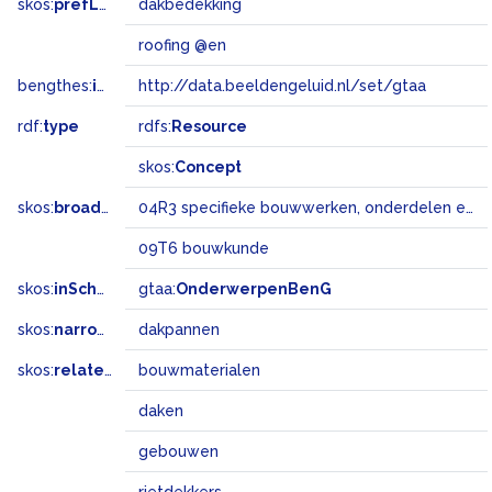
skos:
prefLabel
dakbedekking
roofing @en
bengthes:
inSet
http://data.beeldengeluid.nl/set/gtaa
rdf:
type
rdfs:
Resource
skos:
Concept
skos:
broadMatch
04R3 specifieke bouwwerken, onderdelen en landschapselementen
09T6 bouwkunde
skos:
inScheme
gtaa:
OnderwerpenBenG
skos:
narrower
dakpannen
skos:
related
bouwmaterialen
daken
gebouwen