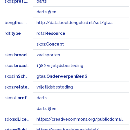
skos:
prefLabel
darts
darts @en
bengthes:
inSet
http://data.beeldengeluid.nl/set/gtaa
rdf:
type
rdfs:
Resource
skos:
Concept
skos:
broader
zaalsporten
skos:
broadMatch
13S2 vrijetijdsbesteding
skos:
inScheme
gtaa:
OnderwerpenBenG
skos:
related
vrijetijdsbesteding
skosxl:
prefLabel
darts
darts @en
sdo:
sdLicense
https://creativecommons.org/publicdomain/zero/1.0/