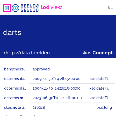
lod
view
NL
darts
<http://data.beeldengeluid.nl/gtaa/216218>
skos:
Concept
bengthes:
status
approved
dcterms:
dateAccepted
2009-11-30T14:26:15+00:00
xsd:dateTime
dcterms:
dateSubmitted
2009-11-30T14:26:15+00:00
xsd:dateTime
dcterms:
modified
2023-06-30T10:24:46+00:00
xsd:dateTime
skos:
notation
216218
xsd:long