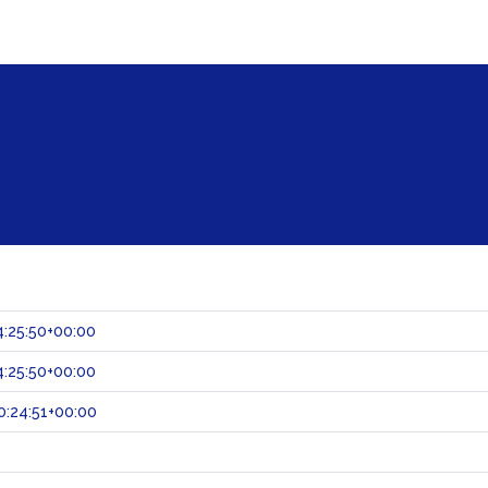
:25:50+00:00
:25:50+00:00
:24:51+00:00