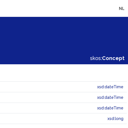
NL
skos:
Concept
xsd:dateTime
xsd:dateTime
xsd:dateTime
xsd:long