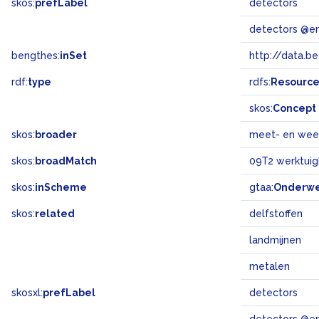
skos:
prefLabel
detectors
detectors @e
bengthes:
inSet
http://data.b
rdf:
type
rdfs:
Resourc
skos:
Concept
skos:
broader
meet- en wee
skos:
broadMatch
09T2 werktuig
skos:
inScheme
gtaa:
Onderw
skos:
related
delfstoffen
landmijnen
metalen
skosxl:
prefLabel
detectors