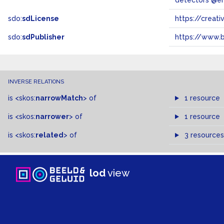
detectors @e
sdo:
sdLicense
https://crea
sdo:
sdPublisher
https://www.b
INVERSE RELATIONS
is
<skos:
narrowMatch
>
of
1 resource
is
<skos:
narrower
>
of
1 resource
is
<skos:
related
>
of
3 resources
lod
view