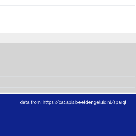
data from:
https://cat.apis.beeldengeluid.nl/sparql