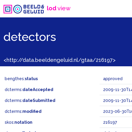
lod
view
detectors
<http://data.beeldengeluid.nl/gtaa/216197>
bengthes:
status
approved
dcterms:
dateAccepted
2009-11-30T14
dcterms:
dateSubmitted
2009-11-30T14
dcterms:
modified
2023-06-30T10
skos:
notation
216197