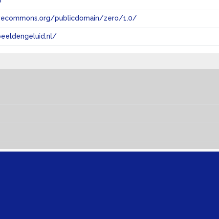
n
tivecommons.org/publicdomain/zero/1.0/
eeldengeluid.nl/