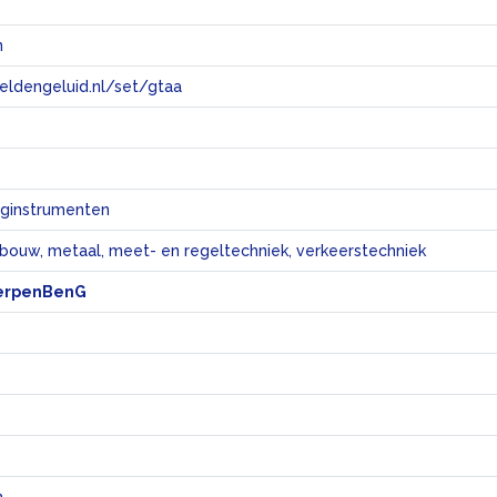
n
eeldengeluid.nl/set/gtaa
e
ginstrumenten
bouw, metaal, meet- en regeltechniek, verkeerstechniek
erpenBenG