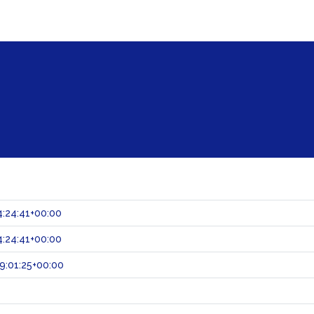
:24:41+00:00
:24:41+00:00
9:01:25+00:00