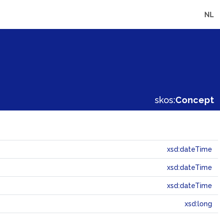
NL
skos:
Concept
xsd:dateTime
xsd:dateTime
xsd:dateTime
xsd:long