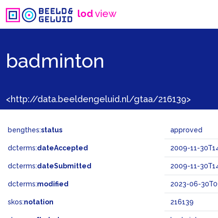
lod
view
badminton
<http://data.beeldengeluid.nl/gtaa/216139>
bengthes:
status
approved
dcterms:
dateAccepted
2009-11-30T14
dcterms:
dateSubmitted
2009-11-30T14
dcterms:
modified
2023-06-30T0
skos:
notation
216139