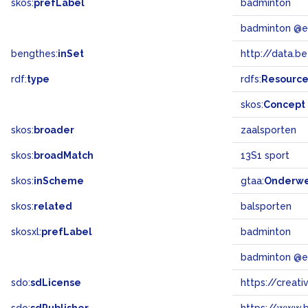
skos:
prefLabel
badminton
badminton @e
bengthes:
inSet
http://data.b
rdf:
type
rdfs:
Resourc
skos:
Concept
skos:
broader
zaalsporten
skos:
broadMatch
13S1 sport
skos:
inScheme
gtaa:
Onderw
skos:
related
balsporten
skosxl:
prefLabel
badminton
badminton @e
sdo:
sdLicense
https://crea