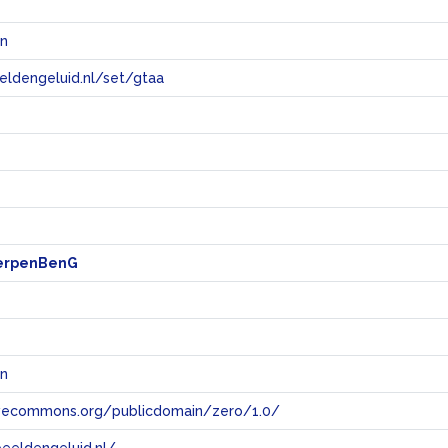
n
eeldengeluid.nl/set/gtaa
e
erpenBenG
n
tivecommons.org/publicdomain/zero/1.0/