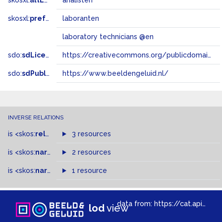
skosxl:
altLabel
analisten
skosxl:
prefLabel
laboranten
laboratory technicians @en
sdo:
sdLicense
https://creativecommons.org/publicdomain/zero/1.0/
sdo:
sdPublisher
https://www.beeldengeluid.nl/
INVERSE RELATIONS
is
<skos:
related
>
of
3 resources
is
<skos:
narrowMatch
2 resources
>
of
is
<skos:
narrower
>
1 resource
of
data from:
https://cat.apis.beeldengeluid.nl/sparql
lod
view