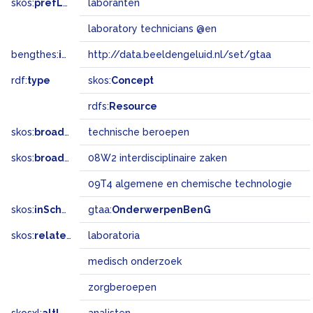
skos:
prefLabel
laboranten
laboratory technicians @en
bengthes:
inSet
http://data.beeldengeluid.nl/set/gtaa
rdf:
type
skos:
Concept
rdfs:
Resource
skos:
broader
technische beroepen
skos:
broadMatch
08W2 interdisciplinaire zaken
09T4 algemene en chemische technologie
skos:
inScheme
gtaa:
OnderwerpenBenG
skos:
related
laboratoria
medisch onderzoek
zorgberoepen