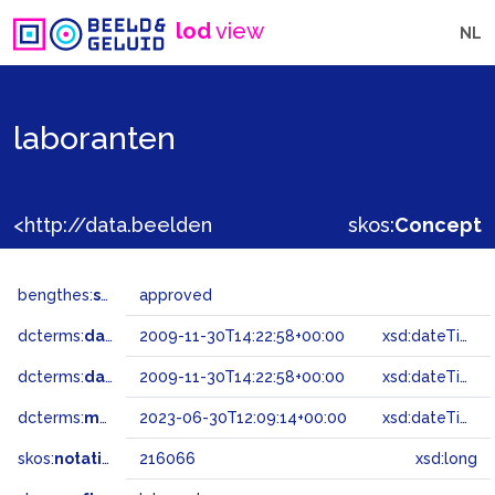
lod
view
NL
laboranten
<http://data.beeldengeluid.nl/gtaa/216066>
skos:
Concept
bengthes:
status
approved
dcterms:
dateAccepted
2009-11-30T14:22:58+00:00
xsd:dateTime
dcterms:
dateSubmitted
2009-11-30T14:22:58+00:00
xsd:dateTime
dcterms:
modified
2023-06-30T12:09:14+00:00
xsd:dateTime
skos:
notation
216066
xsd:long