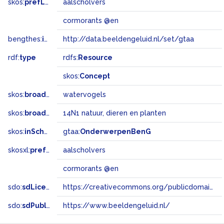
skos:
prefLabel
aalscholvers
cormorants @en
bengthes:
inSet
http://data.beeldengeluid.nl/set/gtaa
rdf:
type
rdfs:
Resource
skos:
Concept
skos:
broader
watervogels
skos:
broadMatch
14N1 natuur, dieren en planten
skos:
inScheme
gtaa:
OnderwerpenBenG
skosxl:
prefLabel
aalscholvers
cormorants @en
sdo:
sdLicense
https://creativecommons.org/publicdomain/zero/1.0/
sdo:
sdPublisher
https://www.beeldengeluid.nl/