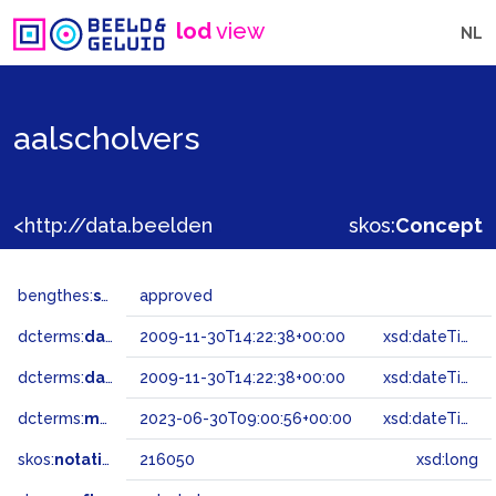
lod
view
NL
aalscholvers
<http://data.beeldengeluid.nl/gtaa/216050>
skos:
Concept
bengthes:
status
approved
dcterms:
dateAccepted
2009-11-30T14:22:38+00:00
xsd:dateTime
dcterms:
dateSubmitted
2009-11-30T14:22:38+00:00
xsd:dateTime
dcterms:
modified
2023-06-30T09:00:56+00:00
xsd:dateTime
skos:
notation
216050
xsd:long