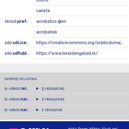
stunts
variété
skosxl:
prefLabel
acrobatics @en
acrobatiek
sdo:
sdLicense
https://creativecommons.org/publicdomain/zero/1.0/
sdo:
sdPublisher
https://www.beeldengeluid.nl/
INVERSE RELATIONS
is
<skos:
related
>
of
5 resources
is
<skos:
narrowMatch
2 resources
>
of
is
<skos:
narrower
>
1 resource
of
data from:
https://cat.apis.beeldengeluid.nl/sparql