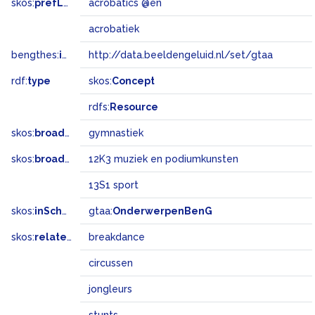
skos:
prefLabel
acrobatics @en
acrobatiek
bengthes:
inSet
http://data.beeldengeluid.nl/set/gtaa
rdf:
type
skos:
Concept
rdfs:
Resource
skos:
broader
gymnastiek
skos:
broadMatch
12K3 muziek en podiumkunsten
13S1 sport
skos:
inScheme
gtaa:
OnderwerpenBenG
skos:
related
breakdance
circussen
jongleurs