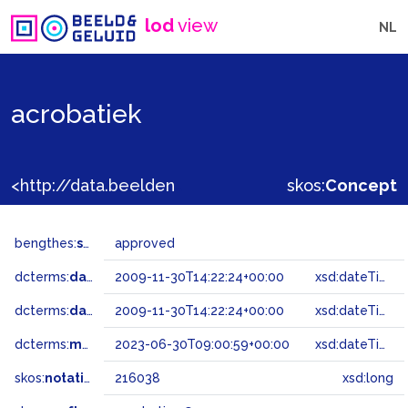
lod
view
NL
acrobatiek
<http://data.beeldengeluid.nl/gtaa/216038>
skos:
Concept
bengthes:
status
approved
dcterms:
dateAccepted
2009-11-30T14:22:24+00:00
xsd:dateTime
dcterms:
dateSubmitted
2009-11-30T14:22:24+00:00
xsd:dateTime
dcterms:
modified
2023-06-30T09:00:59+00:00
xsd:dateTime
skos:
notation
216038
xsd:long