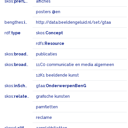
skos:
prefLabel
affiches
posters @en
bengthes:
inSet
http://data.beeldengeluid.nl/set/gtaa
rdf:
type
skos:
Concept
rdfs:
Resource
skos:
broader
publicaties
skos:
broadMatch
11C0 communicatie en media algemeen
12K1 beeldende kunst
skos:
inScheme
gtaa:
OnderwerpenBenG
skos:
related
grafische kunsten
pamfletten
reclame