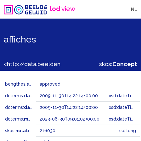
lod
view
NL
affiches
<http://data.beeldengeluid.nl/gtaa/216030>
skos:
Concept
bengthes:
status
approved
dcterms:
dateAccepted
2009-11-30T14:22:14+00:00
xsd:dateTime
dcterms:
dateSubmitted
2009-11-30T14:22:14+00:00
xsd:dateTime
dcterms:
modified
2023-06-30T09:01:02+00:00
xsd:dateTime
skos:
notation
216030
xsd:long