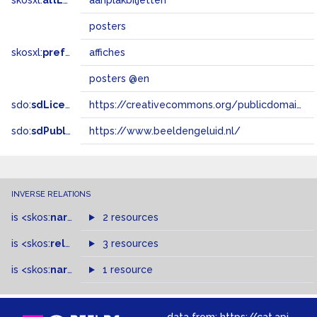
skosxl:
altLabel
aanplakbiljetten
posters
skosxl:
prefLabel
affiches
posters @en
sdo:
sdLicense
https://creativecommons.org/publicdomain/zero/1.0/
sdo:
sdPublisher
https://www.beeldengeluid.nl/
INVERSE RELATIONS
is
<skos:
narrowMatch
2 resources
>
of
is
<skos:
related
>
of
3 resources
is
<skos:
narrower
>
1 resource
of
data from:
https://cat.apis.beeldengeluid.nl/sparql