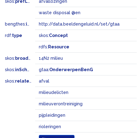
skos:
prefLabel
afvallozingen
waste disposal @en
bengthes:
inSet
http://data.beeldengeluid.nl/set/gtaa
rdf:
type
skos:
Concept
rdfs:
Resource
skos:
broadMatch
14N2 milieu
skos:
inScheme
gtaa:
OnderwerpenBenG
skos:
related
afval
milieudelicten
milieuverontreiniging
pijpleidingen
rioleringen