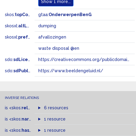
Show
1 more...
skos:
topConceptOf
gtaa:
OnderwerpenBenG
skosxl:
altLabel
dumping
skosxl:
prefLabel
afvallozingen
waste disposal @en
sdo:
sdLicense
https://creativecommons.org/publicdomain/zero/1.0/
sdo:
sdPublisher
https://www.beeldengeluid.nl/
INVERSE RELATIONS
is
<skos:
related
>
of
6 resources
is
<skos:
narrowMatch
1 resource
>
of
is
<skos:
hasTopConcept
1 resource
>
of