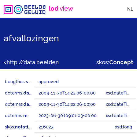
lod
view
NL
afvallozingen
<http://data.beeldengeluid.nl/gtaa/216023>
skos:
Concept
bengthes:
status
approved
dcterms:
dateAccepted
2009-11-30T14:22:06+00:00
xsd:dateTime
dcterms:
dateSubmitted
2009-11-30T14:22:06+00:00
xsd:dateTime
dcterms:
modified
2023-06-30T09:01:03+00:00
xsd:dateTime
skos:
notation
216023
xsd:long