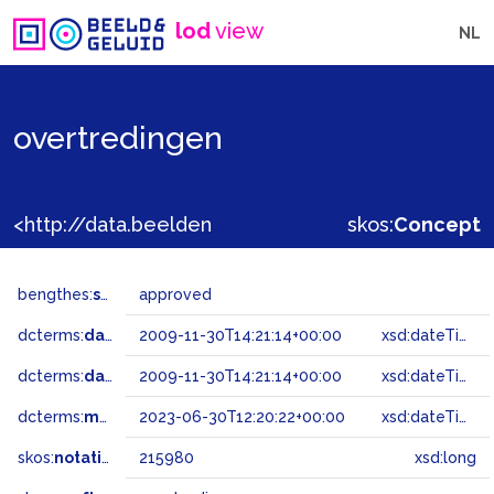
lod
view
NL
overtredingen
<http://data.beeldengeluid.nl/gtaa/215980>
skos:
Concept
bengthes:
status
approved
dcterms:
dateAccepted
2009-11-30T14:21:14+00:00
xsd:dateTime
dcterms:
dateSubmitted
2009-11-30T14:21:14+00:00
xsd:dateTime
dcterms:
modified
2023-06-30T12:20:22+00:00
xsd:dateTime
skos:
notation
215980
xsd:long