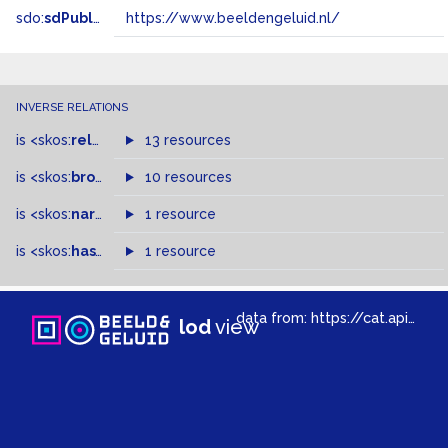
sdo:
sdPublisher
https://www.beeldengeluid.nl/
INVERSE RELATIONS
is
<skos:
related
>
of
13 resources
is
<skos:
broader
>
of
10 resources
is
<skos:
narrowMatch
1 resource
>
of
is
<skos:
hasTopConcept
1 resource
>
of
data from:
https://cat.apis.beeldengeluid.nl/sparql
lod
view