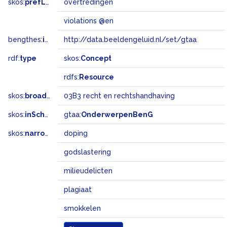
skos:
prefLabel
overtredingen
violations @en
bengthes:
inSet
http://data.beeldengeluid.nl/set/gtaa
rdf:
type
skos:
Concept
rdfs:
Resource
skos:
broadMatch
03B3 recht en rechtshandhaving
skos:
inScheme
gtaa:
OnderwerpenBenG
skos:
narrower
doping
godslastering
milieudelicten
plagiaat
smokkelen