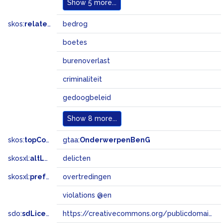
Show
5 more...
skos:
related
bedrog
boetes
burenoverlast
criminaliteit
gedoogbeleid
Show
8 more...
skos:
topConceptOf
gtaa:
OnderwerpenBenG
skosxl:
altLabel
delicten
skosxl:
prefLabel
overtredingen
violations @en
sdo:
sdLicense
https://creativecommons.org/publicdomain/zero/1.0/