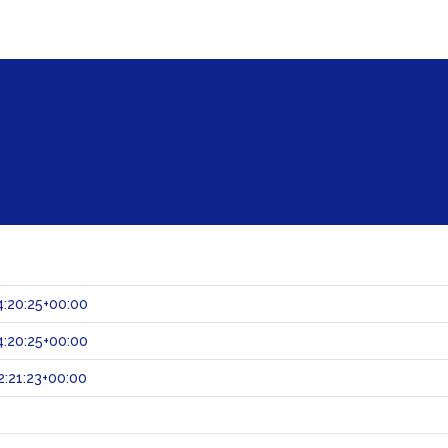
:20:25+00:00
:20:25+00:00
:21:23+00:00