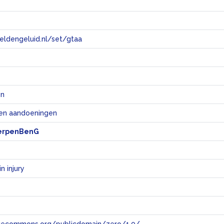
eeldengeluid.nl/set/gtaa
e
en
 en aandoeningen
erpenBenG
n injury