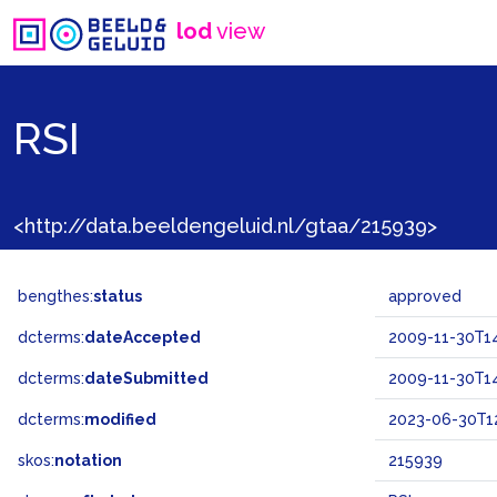
lod
view
RSI
<http://data.beeldengeluid.nl/gtaa/215939>
bengthes:
status
approved
dcterms:
dateAccepted
2009-11-30T14
dcterms:
dateSubmitted
2009-11-30T14
dcterms:
modified
2023-06-30T12
skos:
notation
215939