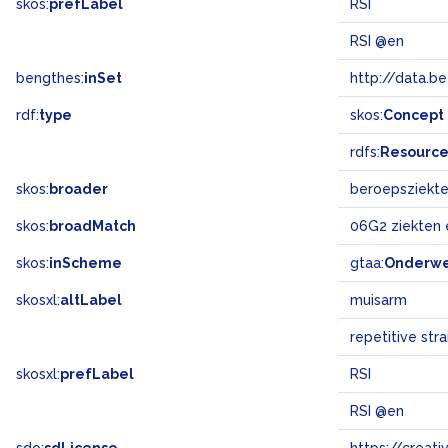
skos:
prefLabel
RSI
RSI @en
bengthes:
inSet
http://data.b
rdf:
type
skos:
Concept
rdfs:
Resourc
skos:
broader
beroepsziekt
skos:
broadMatch
06G2 ziekten
skos:
inScheme
gtaa:
Onderw
skosxl:
altLabel
muisarm
repetitive strai
skosxl:
prefLabel
RSI
RSI @en