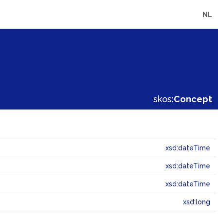
NL
skos:
Concept
xsd:dateTime
xsd:dateTime
xsd:dateTime
xsd:long