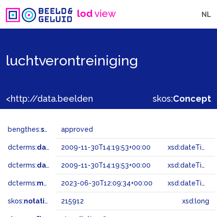
lod
view
NL
luchtverontreiniging
<http://data.beeldengeluid.nl/gtaa/215912>
skos:
Concept
bengthes:
status
approved
dcterms:
dateAccepted
2009-11-30T14:19:53+00:00
xsd:dateTime
dcterms:
dateSubmitted
2009-11-30T14:19:53+00:00
xsd:dateTime
dcterms:
modified
2023-06-30T12:09:34+00:00
xsd:dateTime
skos:
notation
215912
xsd:long