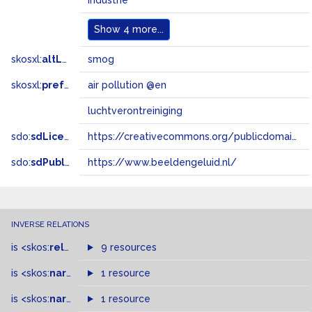
industrie
Show
4 more...
skosxl:
altLabel
smog
skosxl:
prefLabel
air pollution @en
luchtverontreiniging
sdo:
sdLicense
https://creativecommons.org/publicdomain/zero/1.0/
sdo:
sdPublisher
https://www.beeldengeluid.nl/
INVERSE RELATIONS
is
<skos:
related
>
of
9 resources
is
<skos:
narrowMatch
1 resource
>
of
is
<skos:
narrower
>
1 resource
of