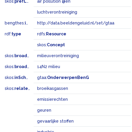
skos:
prefLabel
air pollution @en
luchtverontreiniging
bengthes:
inSet
http://data.beeldengeluid.nl/set/gtaa
rdf:
type
rdfs:
Resource
skos:
Concept
skos:
broader
milieuverontreiniging
skos:
broadMatch
14N2 milieu
skos:
inScheme
gtaa:
OnderwerpenBenG
skos:
related
broeikasgassen
emissierechten
geuren
gevaarlijke stoffen