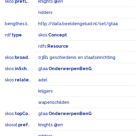
skos:
prefLabel
knights @en
ridders
bengthes:
inSet
http://data.beeldengeluid.nl/set/gtaa
rdf:
type
skos:
Concept
rdfs:
Resource
skos:
broadMatch
03B1 geschiedenis en staatsinrichting
skos:
inScheme
gtaa:
OnderwerpenBenG
skos:
related
adel
krijgers
wapenschilden
skos:
topConceptOf
gtaa:
OnderwerpenBenG
skosxl:
prefLabel
knights @en