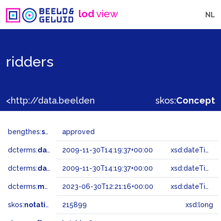
lod
view
NL
ridders
<http://data.beeldengeluid.nl/gtaa/215899>
skos:
Concept
bengthes:
status
approved
dcterms:
dateAccepted
2009-11-30T14:19:37+00:00
xsd:dateTime
dcterms:
dateSubmitted
2009-11-30T14:19:37+00:00
xsd:dateTime
dcterms:
modified
2023-06-30T12:21:16+00:00
xsd:dateTime
skos:
notation
215899
xsd:long