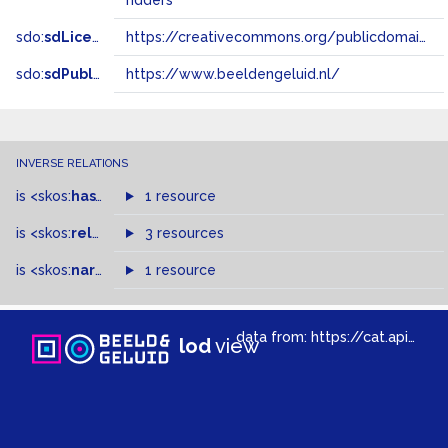
ridders
sdo:
sdLicense
https://creativecommons.org/publicdomain/zero/1.0/
sdo:
sdPublisher
https://www.beeldengeluid.nl/
INVERSE RELATIONS
is
<skos:
hasTopConcept
1 resource
>
of
is
<skos:
related
>
of
3 resources
is
<skos:
narrowMatch
1 resource
>
of
data from:
https://cat.apis.beeldengeluid.nl/sparql
lod
view