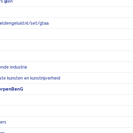
rs @en
eeldengeluid.nl/set/gtaa
e
nde industrie
te kunsten en kunstnijverheid
erpenBenG
ers