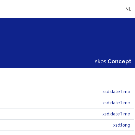
NL
skos:
Concept
xsd:dateTime
xsd:dateTime
xsd:dateTime
xsd:long