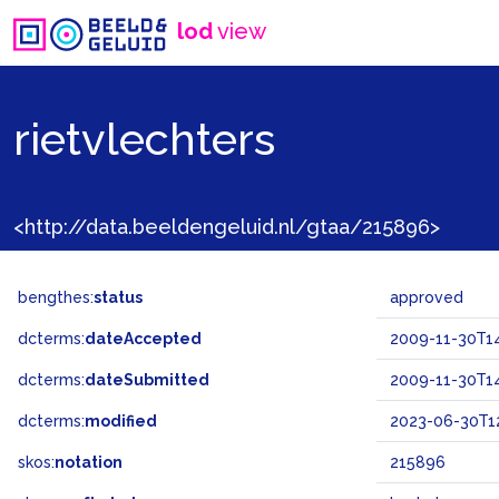
lod
view
rietvlechters
<http://data.beeldengeluid.nl/gtaa/215896>
bengthes:
status
approved
dcterms:
dateAccepted
2009-11-30T14
dcterms:
dateSubmitted
2009-11-30T14
dcterms:
modified
2023-06-30T12
skos:
notation
215896