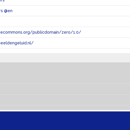
ers
rs @en
tivecommons.org/publicdomain/zero/1.0/
eeldengeluid.nl/