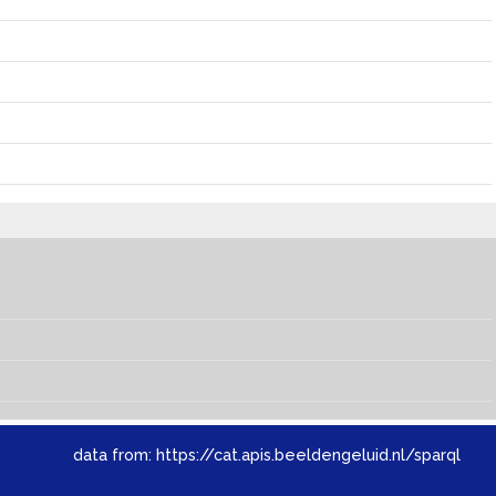
data from:
https://cat.apis.beeldengeluid.nl/sparql