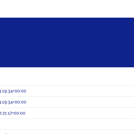
:19:34+00:00
:19:34+00:00
:21:17+00:00