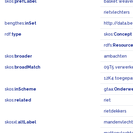
skos:
prefLabel
basket weave
rietvlechters
bengthes:
inSet
http://data.b
rdf:
type
skos:
Concept
rdfs:
Resourc
skos:
broader
ambachten
skos:
broadMatch
09T5 verwerke
12K4 toegepas
skos:
inScheme
gtaa:
Onderw
skos:
related
riet
rietdekkers
skosxl:
altLabel
mandenvlecht