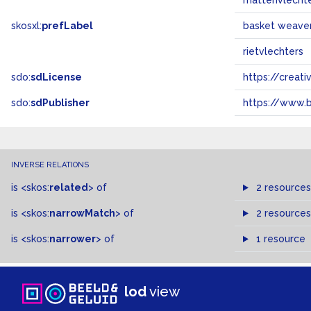
mattenvlecht
skosxl:
prefLabel
basket weave
rietvlechters
sdo:
sdLicense
https://crea
sdo:
sdPublisher
https://www.b
INVERSE RELATIONS
is
<skos:
related
>
of
2 resources
is
<skos:
narrowMatch
>
of
2 resources
is
<skos:
narrower
>
of
1 resource
lod
view