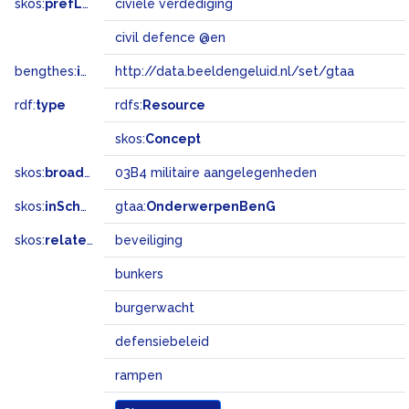
skos:
prefLabel
civiele verdediging
civil defence @en
bengthes:
inSet
http://data.beeldengeluid.nl/set/gtaa
rdf:
type
rdfs:
Resource
skos:
Concept
skos:
broadMatch
03B4 militaire aangelegenheden
skos:
inScheme
gtaa:
OnderwerpenBenG
skos:
related
beveiliging
bunkers
burgerwacht
defensiebeleid
rampen