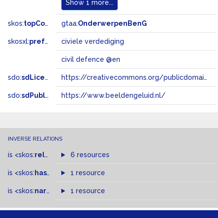
Show
1 more...
skos:
topConceptOf
gtaa:
OnderwerpenBenG
skosxl:
prefLabel
civiele verdediging
civil defence @en
sdo:
sdLicense
https://creativecommons.org/publicdomain/zero/1.0/
sdo:
sdPublisher
https://www.beeldengeluid.nl/
INVERSE RELATIONS
is
<skos:
related
>
of
6 resources
is
<skos:
hasTopConcept
1 resource
>
of
is
<skos:
narrowMatch
1 resource
>
of