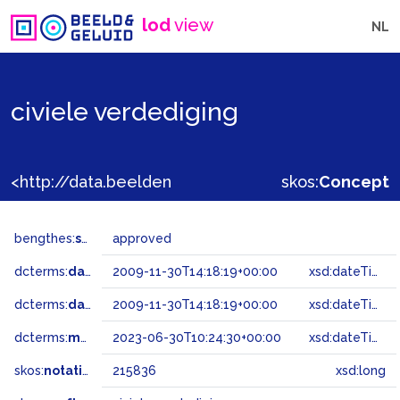
lod
view
NL
civiele verdediging
<http://data.beeldengeluid.nl/gtaa/215836>
skos:
Concept
bengthes:
status
approved
dcterms:
dateAccepted
2009-11-30T14:18:19+00:00
xsd:dateTime
dcterms:
dateSubmitted
2009-11-30T14:18:19+00:00
xsd:dateTime
dcterms:
modified
2023-06-30T10:24:30+00:00
xsd:dateTime
skos:
notation
215836
xsd:long