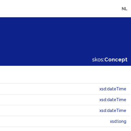
NL
skos:
Concept
xsd:dateTime
xsd:dateTime
xsd:dateTime
xsd:long