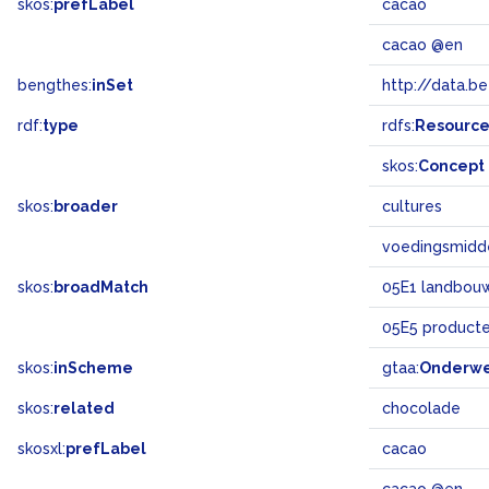
skos:
prefLabel
cacao
cacao @en
bengthes:
inSet
http://data.b
rdf:
type
rdfs:
Resourc
skos:
Concept
skos:
broader
cultures
voedingsmidd
skos:
broadMatch
05E1 landbouw 
05E5 product
skos:
inScheme
gtaa:
Onderw
skos:
related
chocolade
skosxl:
prefLabel
cacao