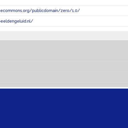
tivecommons.org/publicdomain/zero/1.0/
eeldengeluid.nl/