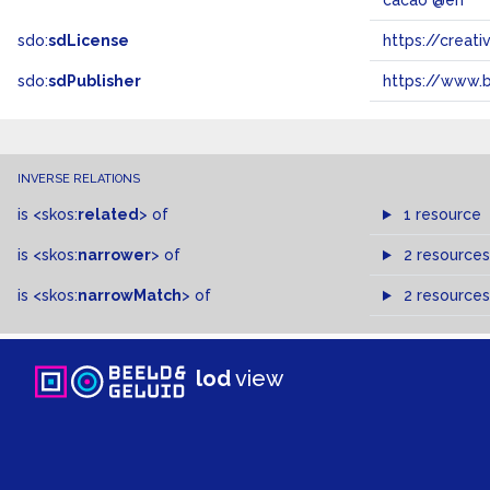
cacao @en
sdo:
sdLicense
https://crea
sdo:
sdPublisher
https://www.b
INVERSE RELATIONS
is
<skos:
related
>
of
1 resource
is
<skos:
narrower
>
of
2 resources
is
<skos:
narrowMatch
>
of
2 resources
lod
view