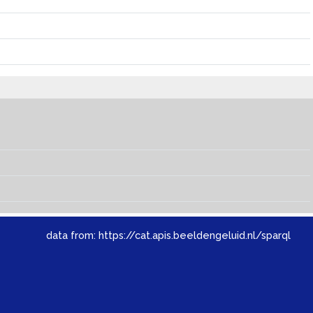
data from:
https://cat.apis.beeldengeluid.nl/sparql