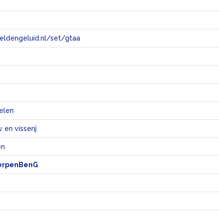
eeldengeluid.nl/set/gtaa
e
elen
en visserij
en
erpenBenG