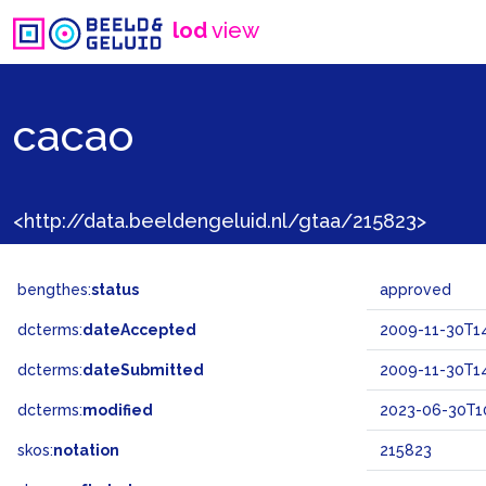
lod
view
cacao
<http://data.beeldengeluid.nl/gtaa/215823>
bengthes:
status
approved
dcterms:
dateAccepted
2009-11-30T14
dcterms:
dateSubmitted
2009-11-30T14
dcterms:
modified
2023-06-30T10
skos:
notation
215823