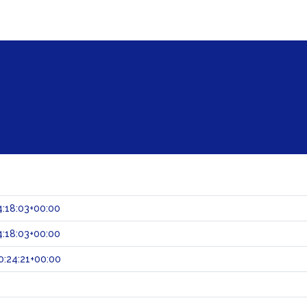
:18:03+00:00
:18:03+00:00
:24:21+00:00