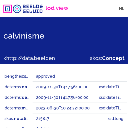
lod
view
NL
calvinisme
<http://data.beeldengeluid.nl/gtaa/215817>
skos:
Concept
bengthes:
status
approved
dcterms:
dateAccepted
2009-11-30T14:17:56+00:00
xsd:dateTime
dcterms:
dateSubmitted
2009-11-30T14:17:56+00:00
xsd:dateTime
dcterms:
modified
2023-06-30T10:24:22+00:00
xsd:dateTime
skos:
notation
215817
xsd:long