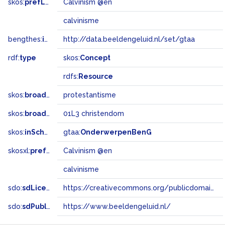
skos:
prefLabel
Calvinism @en
calvinisme
bengthes:
inSet
http://data.beeldengeluid.nl/set/gtaa
rdf:
type
skos:
Concept
rdfs:
Resource
skos:
broader
protestantisme
skos:
broadMatch
01L3 christendom
skos:
inScheme
gtaa:
OnderwerpenBenG
skosxl:
prefLabel
Calvinism @en
calvinisme
sdo:
sdLicense
https://creativecommons.org/publicdomain/zero/1.0/
sdo:
sdPublisher
https://www.beeldengeluid.nl/