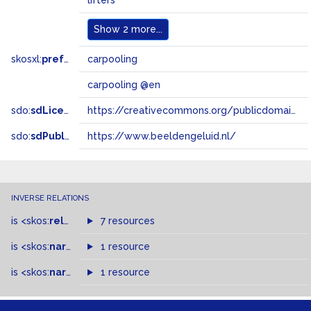
lifters
Show
2 more...
skosxl:
prefLabel
carpooling
carpooling @en
sdo:
sdLicense
https://creativecommons.org/publicdomain/zero/1.0/
sdo:
sdPublisher
https://www.beeldengeluid.nl/
INVERSE RELATIONS
is
<skos:
related
>
of
7 resources
is
<skos:
narrowMatch
1 resource
>
of
is
<skos:
narrower
>
1 resource
of