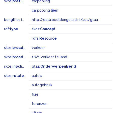
skos:
prefLabel
carpooling
carpooling @en
bengthes:
inSet
http://data.beeldengeluid.nl/set/gtaa
rdf:
type
skos:
Concept
rdfs:
Resource
skos:
broader
verkeer
skos:
broadMatch
10V1 verkeer te land
skos:
inScheme
gtaa:
OnderwerpenBenG
skos:
related
auto's
autogebruik
files
forenzen