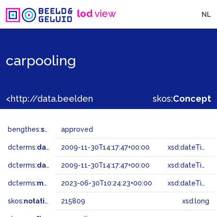
lod
view
NL
carpooling
<http://data.beeldengeluid.nl/gtaa/215809>
skos:
Concept
bengthes:
status
approved
dcterms:
dateAccepted
2009-11-30T14:17:47+00:00
xsd:dateTime
dcterms:
dateSubmitted
2009-11-30T14:17:47+00:00
xsd:dateTime
dcterms:
modified
2023-06-30T10:24:23+00:00
xsd:dateTime
skos:
notation
215809
xsd:long