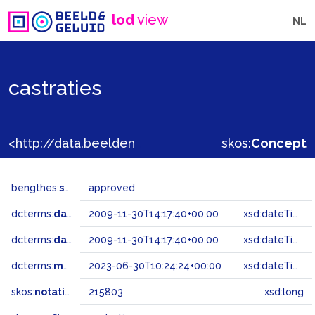
lod
view
NL
castraties
<http://data.beeldengeluid.nl/gtaa/215803>
skos:
Concept
bengthes:
status
approved
dcterms:
dateAccepted
2009-11-30T14:17:40+00:00
xsd:dateTime
dcterms:
dateSubmitted
2009-11-30T14:17:40+00:00
xsd:dateTime
dcterms:
modified
2023-06-30T10:24:24+00:00
xsd:dateTime
skos:
notation
215803
xsd:long