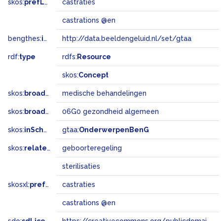
skos:
prefLabel
castraties
castrations @en
bengthes:
inSet
http://data.beeldengeluid.nl/set/gtaa
rdf:
type
rdfs:
Resource
skos:
Concept
skos:
broader
medische behandelingen
skos:
broadMatch
06G0 gezondheid algemeen
skos:
inScheme
gtaa:
OnderwerpenBenG
skos:
related
geboorteregeling
sterilisaties
skosxl:
prefLabel
castraties
castrations @en