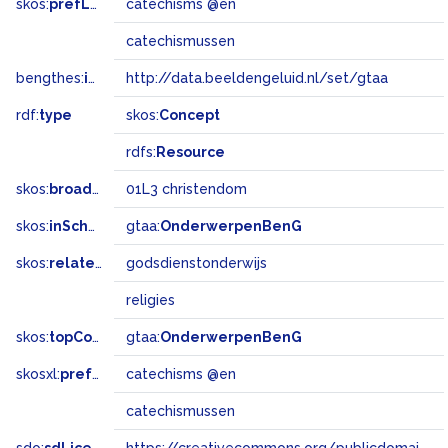
skos:
prefLabel
catechisms @en
catechismussen
bengthes:
inSet
http://data.beeldengeluid.nl/set/gtaa
rdf:
type
skos:
Concept
rdfs:
Resource
skos:
broadMatch
01L3 christendom
skos:
inScheme
gtaa:
OnderwerpenBenG
skos:
related
godsdienstonderwijs
religies
skos:
topConceptOf
gtaa:
OnderwerpenBenG
skosxl:
prefLabel
catechisms @en
catechismussen