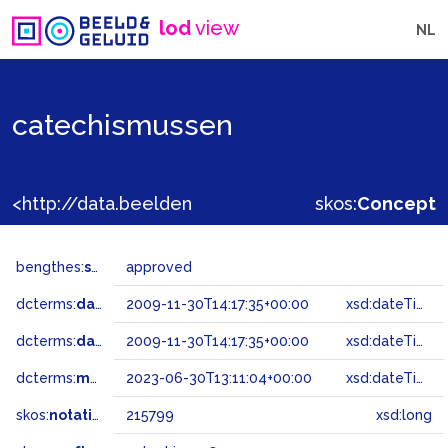
lod
view
NL
catechismussen
<http://data.beeldengeluid.nl/gtaa/215799>
skos:
Concept
bengthes:
status
approved
dcterms:
dateAccepted
2009-11-30T14:17:35+00:00
xsd:dateTime
dcterms:
dateSubmitted
2009-11-30T14:17:35+00:00
xsd:dateTime
dcterms:
modified
2023-06-30T13:11:04+00:00
xsd:dateTime
skos:
notation
215799
xsd:long