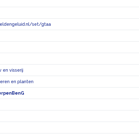
eeldengeluid.nl/set/gtaa
e
en visserij
ieren en planten
erpenBenG