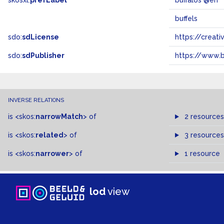
skosxl:
prefLabel
buffalos @en
buffels
sdo:
sdLicense
https://crea
sdo:
sdPublisher
https://www.b
INVERSE RELATIONS
is
<skos:
narrowMatch
>
of
2 resources
is
<skos:
related
>
of
3 resources
is
<skos:
narrower
>
of
1 resource
lod
view