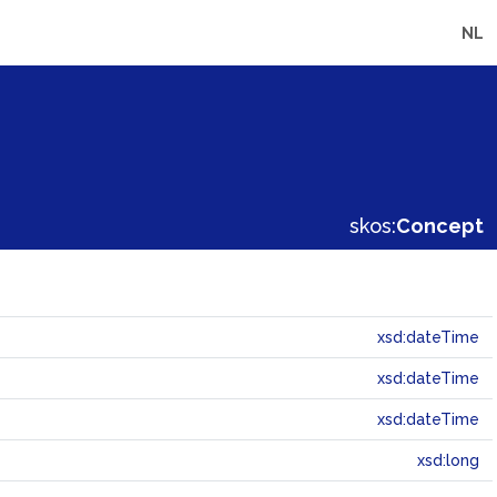
NL
skos:
Concept
xsd:dateTime
xsd:dateTime
xsd:dateTime
xsd:long