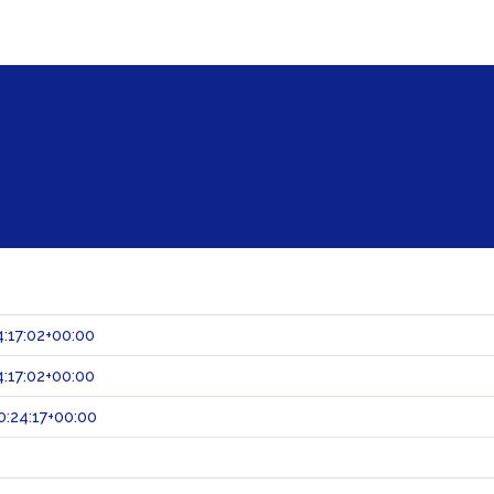
:17:02+00:00
:17:02+00:00
:24:17+00:00