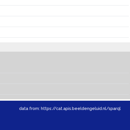
data from:
https://cat.apis.beeldengeluid.nl/sparql