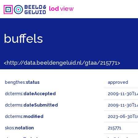
lod
view
buffels
<http://data.beeldengeluid.nl/gtaa/215771>
bengthes:
status
approved
dcterms:
dateAccepted
2009-11-30T14
dcterms:
dateSubmitted
2009-11-30T14
dcterms:
modified
2023-06-30T10
skos:
notation
215771