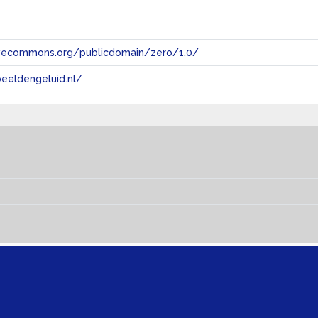
tivecommons.org/publicdomain/zero/1.0/
eeldengeluid.nl/