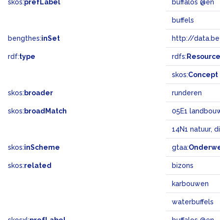
skos:
prefLabel
buffalos @en
buffels
bengthes:
inSet
http://data.b
rdf:
type
rdfs:
Resourc
skos:
Concept
skos:
broader
runderen
skos:
broadMatch
05E1 landbouw 
14N1 natuur, d
skos:
inScheme
gtaa:
Onderw
skos:
related
bizons
karbouwen
waterbuffels