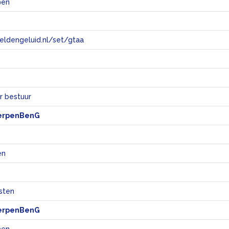
@en
eeldengeluid.nl/set/gtaa
e
r bestuur
erpenBenG
en
sten
erpenBenG