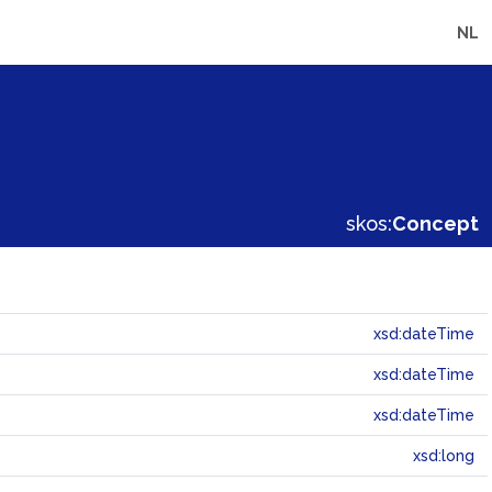
NL
skos:
Concept
xsd:dateTime
xsd:dateTime
xsd:dateTime
xsd:long