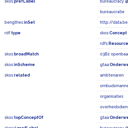
skos:
prefLabel
bureaucracy 
bureaucratie
bengthes:
inSet
http://data.b
rdf:
type
skos:
Concept
rdfs:
Resourc
skos:
broadMatch
03B2 openbaa
skos:
inScheme
gtaa:
Onderw
skos:
related
ambtenaren
ombudsmann
organisaties
overheidsdien
skos:
topConceptOf
gtaa:
Onderw