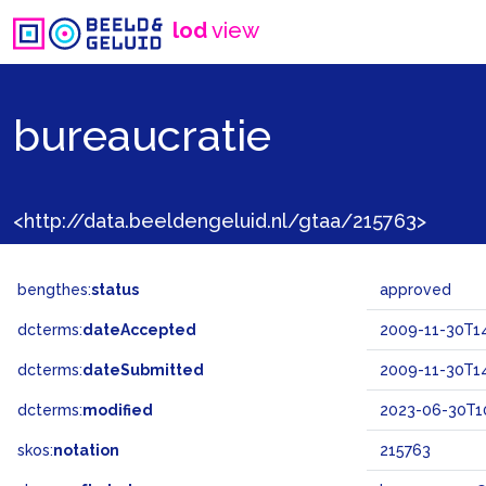
lod
view
bureaucratie
<http://data.beeldengeluid.nl/gtaa/215763>
bengthes:
status
approved
dcterms:
dateAccepted
2009-11-30T14
dcterms:
dateSubmitted
2009-11-30T14
dcterms:
modified
2023-06-30T10
skos:
notation
215763