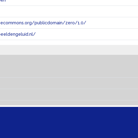
@en
tivecommons.org/publicdomain/zero/1.0/
eeldengeluid.nl/
s