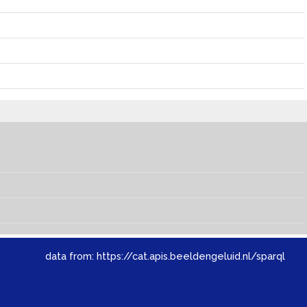
data from:
https://cat.apis.beeldengeluid.nl/sparql