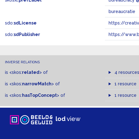
skosxl:
prefLabel
bureaucracy 
bureaucratie
sdo:
sdLicense
https://crea
sdo:
sdPublisher
https://www.b
INVERSE RELATIONS
is
<skos:
related
>
of
4 resource
is
<skos:
narrowMatch
>
of
1 resource
is
<skos:
hasTopConcept
>
of
1 resource
lod
view