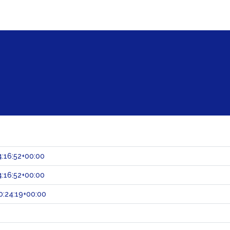
:16:52+00:00
:16:52+00:00
:24:19+00:00