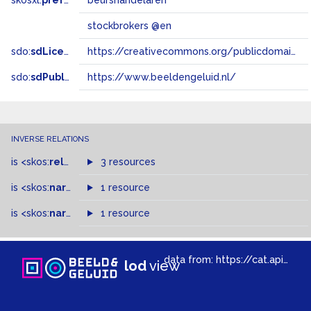
skosxl:
prefLabel
beurshandelaren
stockbrokers @en
sdo:
sdLicense
https://creativecommons.org/publicdomain/zero/1.0/
sdo:
sdPublisher
https://www.beeldengeluid.nl/
INVERSE RELATIONS
is
<skos:
related
>
of
3 resources
is
<skos:
narrower
>
1 resource
of
is
<skos:
narrowMatch
1 resource
>
of
data from:
https://cat.apis.beeldengeluid.nl/sparql
lod
view