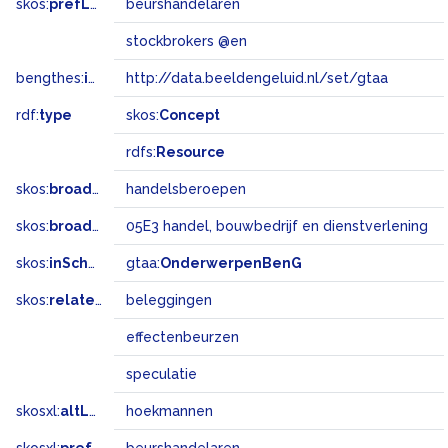
skos:
prefLabel
beurshandelaren
stockbrokers @en
bengthes:
inSet
http://data.beeldengeluid.nl/set/gtaa
rdf:
type
skos:
Concept
rdfs:
Resource
skos:
broader
handelsberoepen
skos:
broadMatch
05E3 handel, bouwbedrijf en dienstverlening
skos:
inScheme
gtaa:
OnderwerpenBenG
skos:
related
beleggingen
effectenbeurzen
speculatie
skosxl:
altLabel
hoekmannen