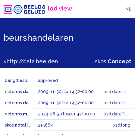
lod
view
NL
beurshandelaren
<http://data.beeldengeluid.nl/gtaa/215663>
skos:
Concept
bengthes:
status
approved
dcterms:
dateAccepted
2009-11-30T14:14:52+00:00
xsd:dateTime
dcterms:
dateSubmitted
2009-11-30T14:14:52+00:00
xsd:dateTime
dcterms:
modified
2023-06-30T09:01:42+00:00
xsd:dateTime
skos:
notation
215663
xsd:long