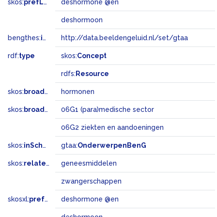
skos:
prefLabel
deshormone @en
deshormoon
bengthes:
inSet
http://data.beeldengeluid.nl/set/gtaa
rdf:
type
skos:
Concept
rdfs:
Resource
skos:
broader
hormonen
skos:
broadMatch
06G1 (para)medische sector
06G2 ziekten en aandoeningen
skos:
inScheme
gtaa:
OnderwerpenBenG
skos:
related
geneesmiddelen
zwangerschappen
skosxl:
prefLabel
deshormone @en