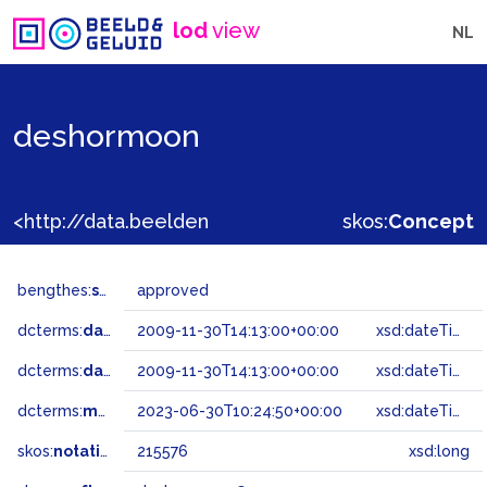
lod
view
NL
deshormoon
<http://data.beeldengeluid.nl/gtaa/215576>
skos:
Concept
bengthes:
status
approved
dcterms:
dateAccepted
2009-11-30T14:13:00+00:00
xsd:dateTime
dcterms:
dateSubmitted
2009-11-30T14:13:00+00:00
xsd:dateTime
dcterms:
modified
2023-06-30T10:24:50+00:00
xsd:dateTime
skos:
notation
215576
xsd:long