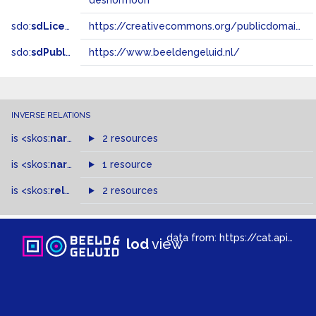
deshormoon
sdo:
sdLicense
https://creativecommons.org/publicdomain/zero/1.0/
sdo:
sdPublisher
https://www.beeldengeluid.nl/
INVERSE RELATIONS
is
<skos:
narrowMatch
2 resources
>
of
is
<skos:
narrower
>
1 resource
of
is
<skos:
related
>
of
2 resources
data from:
https://cat.apis.beeldengeluid.nl/sparql
lod
view