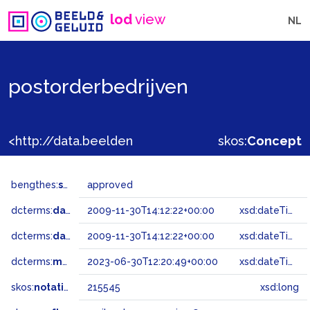
lod
view
NL
postorderbedrijven
<http://data.beeldengeluid.nl/gtaa/215545>
skos:
Concept
bengthes:
status
approved
dcterms:
dateAccepted
2009-11-30T14:12:22+00:00
xsd:dateTime
dcterms:
dateSubmitted
2009-11-30T14:12:22+00:00
xsd:dateTime
dcterms:
modified
2023-06-30T12:20:49+00:00
xsd:dateTime
skos:
notation
215545
xsd:long