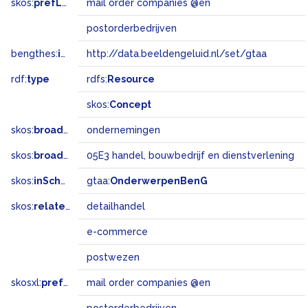
skos:
prefLabel
mail order companies @en
postorderbedrijven
bengthes:
inSet
http://data.beeldengeluid.nl/set/gtaa
rdf:
type
rdfs:
Resource
skos:
Concept
skos:
broader
ondernemingen
skos:
broadMatch
05E3 handel, bouwbedrijf en dienstverlening
skos:
inScheme
gtaa:
OnderwerpenBenG
skos:
related
detailhandel
e-commerce
postwezen
skosxl:
prefLabel
mail order companies @en