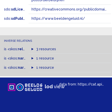
postorderbedrijven
sdo:
sdLicense
https://creativecommons.org/publicdomain/zero/1.0/
sdo:
sdPublisher
https://www.beeldengeluid.nl/
INVERSE RELATIONS
is
<skos:
related
>
of
3 resources
is
<skos:
narrower
>
1 resource
of
is
<skos:
narrowMatch
1 resource
>
of
data from:
https://cat.apis.beeldengeluid.nl/sparql
lod
view