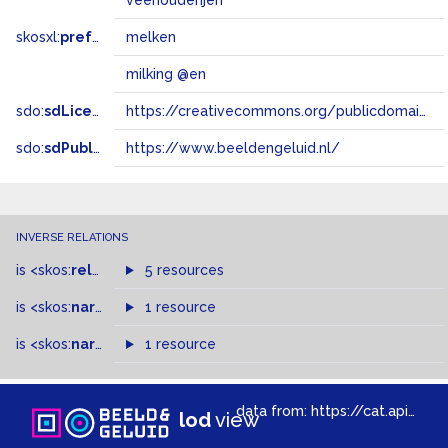
veehouderijen
skosxl:
prefLabel
melken
milking @en
sdo:
sdLicense
https://creativecommons.org/publicdomain/zero/1.0/
sdo:
sdPublisher
https://www.beeldengeluid.nl/
INVERSE RELATIONS
is
<skos:
related
>
of
5 resources
is
<skos:
narrowMatch
1 resource
>
of
is
<skos:
narrower
>
1 resource
of
data from:
https://cat.apis.beeldengeluid.nl/sparql
lod
view