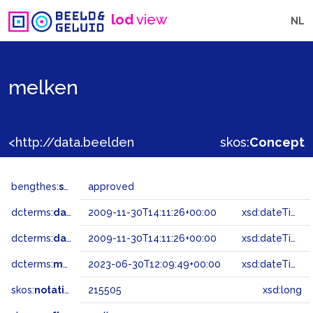
lod
view
NL
melken
<http://data.beeldengeluid.nl/gtaa/215505>
skos:
Concept
bengthes:
status
approved
dcterms:
dateAccepted
2009-11-30T14:11:26+00:00
xsd:dateTime
dcterms:
dateSubmitted
2009-11-30T14:11:26+00:00
xsd:dateTime
dcterms:
modified
2023-06-30T12:09:49+00:00
xsd:dateTime
skos:
notation
215505
xsd:long