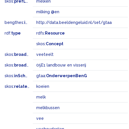
skos:
prefLabel
melken
milking @en
bengthes:
inSet
http://data.beeldengeluid.nl/set/gtaa
rdf:
type
rdfs:
Resource
skos:
Concept
skos:
broader
veeteelt
skos:
broadMatch
05E1 landbouw en visserij
skos:
inScheme
gtaa:
OnderwerpenBenG
skos:
related
koeien
melk
melkbussen
vee