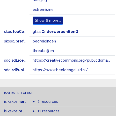
dreiging
extremisme
Show
6 more...
skos:
topConceptOf
gtaa:
OnderwerpenBenG
skosxl:
prefLabel
bedreigingen
threats @en
sdo:
sdLicense
https://creativecommons.org/publicdomain/zero/1.0/
sdo:
sdPublisher
https://www.beeldengeluid.nl/
INVERSE RELATIONS
is
<skos:
narrowMatch
2 resources
>
of
is
<skos:
related
>
of
11 resources