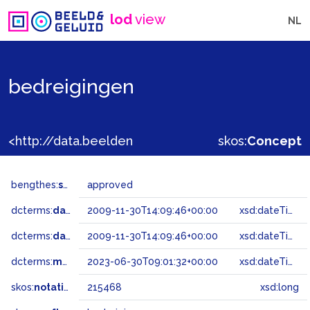
lod
view
NL
bedreigingen
<http://data.beeldengeluid.nl/gtaa/215468>
skos:
Concept
bengthes:
status
approved
dcterms:
dateAccepted
2009-11-30T14:09:46+00:00
xsd:dateTime
dcterms:
dateSubmitted
2009-11-30T14:09:46+00:00
xsd:dateTime
dcterms:
modified
2023-06-30T09:01:32+00:00
xsd:dateTime
skos:
notation
215468
xsd:long