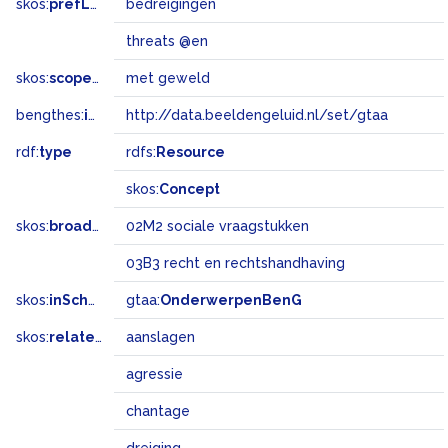
skos:
prefLabel
bedreigingen
threats @en
skos:
scopeNote
met geweld
bengthes:
inSet
http://data.beeldengeluid.nl/set/gtaa
rdf:
type
rdfs:
Resource
skos:
Concept
skos:
broadMatch
02M2 sociale vraagstukken
03B3 recht en rechtshandhaving
skos:
inScheme
gtaa:
OnderwerpenBenG
skos:
related
aanslagen
agressie
chantage