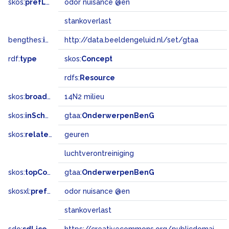
skos:
prefLabel
odor nuisance @en
stankoverlast
bengthes:
inSet
http://data.beeldengeluid.nl/set/gtaa
rdf:
type
skos:
Concept
rdfs:
Resource
skos:
broadMatch
14N2 milieu
skos:
inScheme
gtaa:
OnderwerpenBenG
skos:
related
geuren
luchtverontreiniging
skos:
topConceptOf
gtaa:
OnderwerpenBenG
skosxl:
prefLabel
odor nuisance @en
stankoverlast