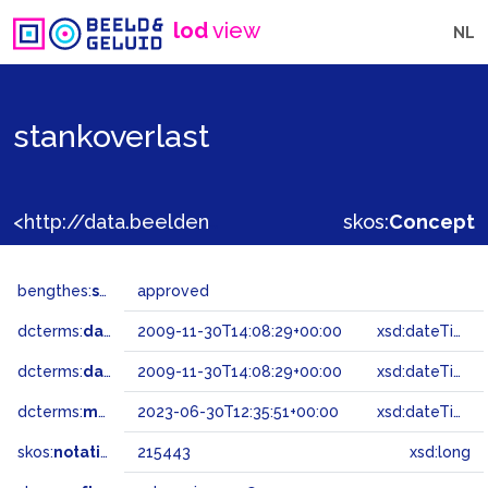
lod
view
NL
stankoverlast
<http://data.beeldengeluid.nl/gtaa/215443>
skos:
Concept
bengthes:
status
approved
dcterms:
dateAccepted
2009-11-30T14:08:29+00:00
xsd:dateTime
dcterms:
dateSubmitted
2009-11-30T14:08:29+00:00
xsd:dateTime
dcterms:
modified
2023-06-30T12:35:51+00:00
xsd:dateTime
skos:
notation
215443
xsd:long