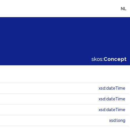
NL
skos:
Concept
xsd:dateTime
xsd:dateTime
xsd:dateTime
xsd:long