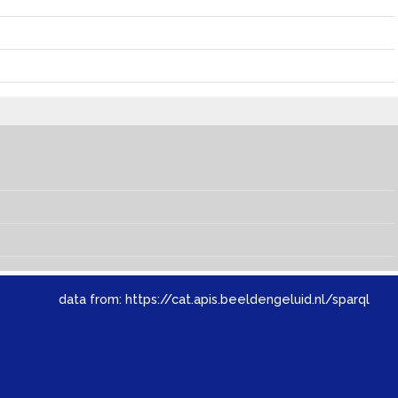
data from:
https://cat.apis.beeldengeluid.nl/sparql