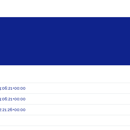
:06:21+00:00
:06:21+00:00
:21:26+00:00