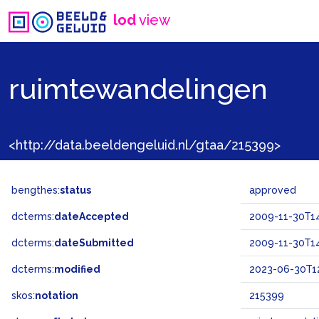
lod
view
ruimtewandelingen
<http://data.beeldengeluid.nl/gtaa/215399>
bengthes:
status
approved
dcterms:
dateAccepted
2009-11-30T14
dcterms:
dateSubmitted
2009-11-30T14
dcterms:
modified
2023-06-30T12
skos:
notation
215399