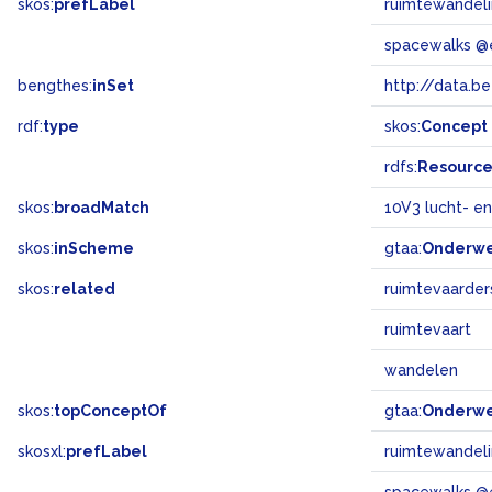
skos:
prefLabel
ruimtewandel
spacewalks @
bengthes:
inSet
http://data.b
rdf:
type
skos:
Concept
rdfs:
Resourc
skos:
broadMatch
10V3 lucht- en
skos:
inScheme
gtaa:
Onderw
skos:
related
ruimtevaarder
ruimtevaart
wandelen
skos:
topConceptOf
gtaa:
Onderw
skosxl:
prefLabel
ruimtewandel