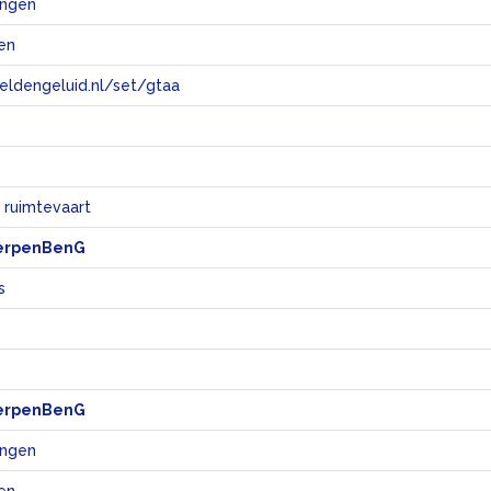
ingen
en
eeldengeluid.nl/set/gtaa
e
 ruimtevaart
erpenBenG
s
erpenBenG
ingen