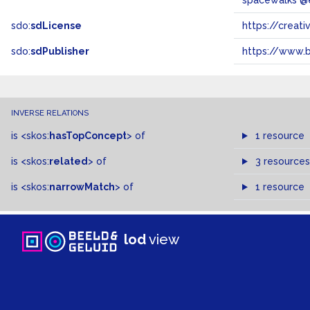
spacewalks @
sdo:
sdLicense
https://crea
sdo:
sdPublisher
https://www.b
INVERSE RELATIONS
is
<skos:
hasTopConcept
>
of
1 resource
is
<skos:
related
>
of
3 resources
is
<skos:
narrowMatch
>
of
1 resource
lod
view