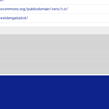
en
tivecommons.org/publicdomain/zero/1.0/
eeldengeluid.nl/