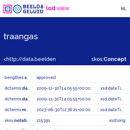
lod
view
NL
traangas
<http://data.beeldengeluid.nl/gtaa/215391>
skos:
Concept
bengthes:
status
approved
dcterms:
dateAccepted
2009-11-30T14:05:55+00:00
xsd:dateTime
dcterms:
dateSubmitted
2009-11-30T14:05:55+00:00
xsd:dateTime
dcterms:
modified
2023-06-30T12:36:21+00:00
xsd:dateTime
skos:
notation
215391
xsd:long