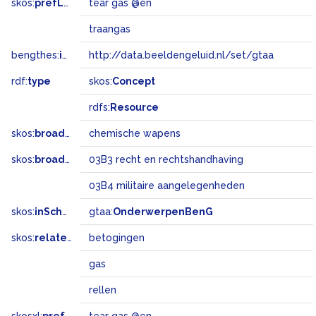
skos:
prefLabel
tear gas @en
traangas
bengthes:
inSet
http://data.beeldengeluid.nl/set/gtaa
rdf:
type
skos:
Concept
rdfs:
Resource
skos:
broader
chemische wapens
skos:
broadMatch
03B3 recht en rechtshandhaving
03B4 militaire aangelegenheden
skos:
inScheme
gtaa:
OnderwerpenBenG
skos:
related
betogingen
gas
rellen