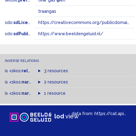
skosxl:
prefLabel
tear gas @en
traangas
sdo:
sdLicense
https://creativecommons.org/publicdomain/zero/1.0/
sdo:
sdPublisher
https://www.beeldengeluid.nl/
INVERSE RELATIONS
is
<skos:
related
>
of
3 resources
is
<skos:
narrowMatch
2 resources
>
of
is
<skos:
narrower
>
1 resource
of
data from:
https://cat.apis.beeldengeluid.nl/sparql
lod
view