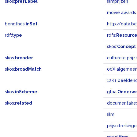
skos:
prefLabel
filmprijzen
movie awards
bengthes:
inSet
http://data.b
rdf:
type
rdfs:
Resourc
skos:
Concept
skos:
broader
culturele prijz
skos:
broadMatch
00X algemee
12K1 beeldend
skos:
inScheme
gtaa:
Onderw
skos:
related
documentaire
film
prijsuitreiking