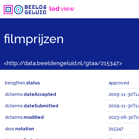
lod
view
filmprijzen
<http://data.beeldengeluid.nl/gtaa/215347>
bengthes:
status
approved
dcterms:
dateAccepted
2009-11-30T14
dcterms:
dateSubmitted
2009-11-30T14
dcterms:
modified
2023-06-30T10
skos:
notation
215347