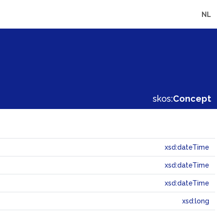
NL
skos:
Concept
xsd:dateTime
xsd:dateTime
xsd:dateTime
xsd:long