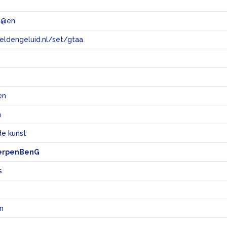
 @en
eeldengeluid.nl/set/gtaa
e
en
n
e kunst
erpenBenG
s
en