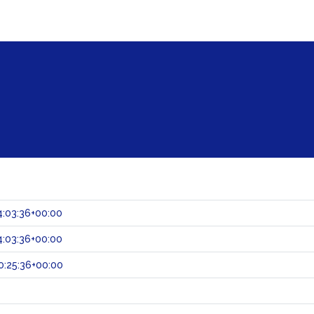
:03:36+00:00
:03:36+00:00
:25:36+00:00