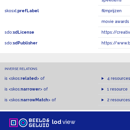
speelfilms
skosxl:
prefLabel
filmprijzen
movie awards
sdo:
sdLicense
https://crea
sdo:
sdPublisher
https://www.b
INVERSE RELATIONS
is
<skos:
related
>
of
4 resource
is
<skos:
narrower
>
of
1 resource
is
<skos:
narrowMatch
>
of
2 resources
lod
view