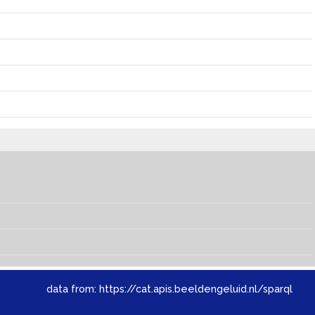
data from:
https://cat.apis.beeldengeluid.nl/sparql