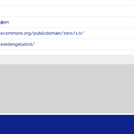
 @en
tivecommons.org/publicdomain/zero/1.0/
eeldengeluid.nl/
s