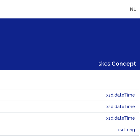
NL
skos:
Concept
xsd:dateTime
xsd:dateTime
xsd:dateTime
xsd:long