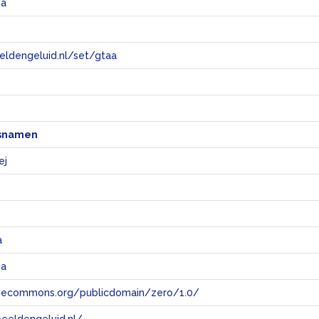
ia
eeldengeluid.nl/set/gtaa
e
snamen
ej
a
ia
tivecommons.org/publicdomain/zero/1.0/