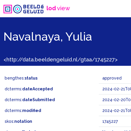
lod
view
Navalnaya, Yulia
<http://data.beeldengeluid.nl/gtaa/1745227>
bengthes:
status
approved
dcterms:
dateAccepted
2024-02-21T08
dcterms:
dateSubmitted
2024-02-20T0
dcterms:
modified
2024-02-21T08
skos:
notation
1745227