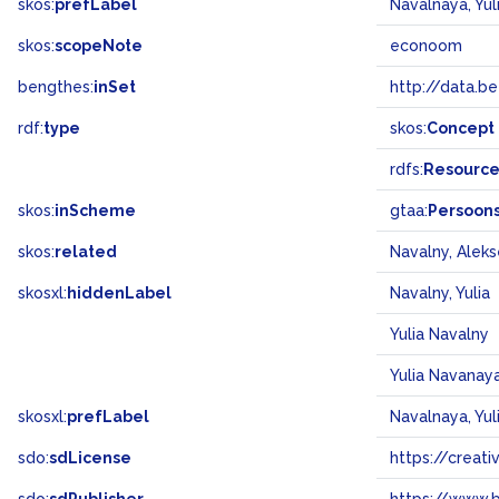
skos:
prefLabel
Navalnaya, Yul
skos:
scopeNote
econoom
bengthes:
inSet
http://data.b
rdf:
type
skos:
Concept
rdfs:
Resourc
skos:
inScheme
gtaa:
Persoon
skos:
related
Navalny, Aleks
skosxl:
hiddenLabel
Navalny, Yulia
Yulia Navalny
Yulia Navanay
skosxl:
prefLabel
Navalnaya, Yul
sdo:
sdLicense
https://crea