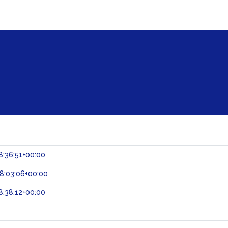
:36:51+00:00
8:03:06+00:00
:38:12+00:00