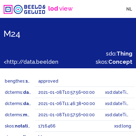
lod
view
NL
M24
sdo:
Thing
<http://data.beeldengeluid.nl/gtaa/1716466>
skos:
Concept
bengthes:
status
approved
dcterms:
dateAccepted
2021-01-08T10:57:56+00:00
xsd:dateTime
dcterms:
dateSubmitted
2021-01-06T11:46:38+00:00
xsd:dateTime
dcterms:
modified
2021-01-08T10:57:56+00:00
xsd:dateTime
skos:
notation
1716466
xsd:long