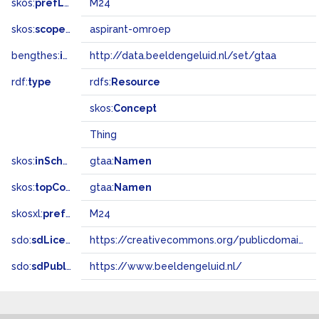
skos:
prefLabel
M24
skos:
scopeNote
aspirant-omroep
bengthes:
inSet
http://data.beeldengeluid.nl/set/gtaa
rdf:
type
rdfs:
Resource
skos:
Concept
Thing
skos:
inScheme
gtaa:
Namen
skos:
topConceptOf
gtaa:
Namen
skosxl:
prefLabel
M24
sdo:
sdLicense
https://creativecommons.org/publicdomain/zero/1.0/
sdo:
sdPublisher
https://www.beeldengeluid.nl/