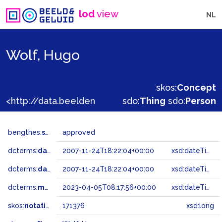
lod
view
NL
Wolf, Hugo
skos:
Concept
<http://data.beeldengeluid.nl/gtaa/171376>
sdo:
Thing
sdo:
Person
bengthes:
status
approved
dcterms:
dateAccepted
2007-11-24T18:22:04+00:00
xsd:dateTime
dcterms:
dateSubmitted
2007-11-24T18:22:04+00:00
xsd:dateTime
dcterms:
modified
2023-04-05T08:17:56+00:00
xsd:dateTime
skos:
notation
171376
xsd:long