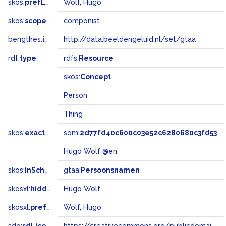
skos:
prefLabel
Wolf, Hugo
skos:
scopeNote
componist
bengthes:
inSet
http://data.beeldengeluid.nl/set/gtaa
rdf:
type
rdfs:
Resource
skos:
Concept
Person
Thing
skos:
exactMatch
som:
2d77fd40c600c03e52c6280680c3fd53
Hugo Wolf @en
skos:
inScheme
gtaa:
Persoonsnamen
skosxl:
hiddenLabel
Hugo Wolf
skosxl:
prefLabel
Wolf, Hugo