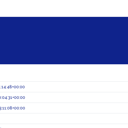
:14:48+00:00
:04:31+00:00
:11:08+00:00