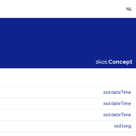
NL
skos:
Concept
xsd:dateTime
xsd:dateTime
xsd:dateTime
xsd:long