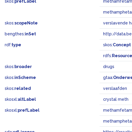
skos:
prefLabel
methamfetam
methampheta
skos:
scopeNote
verslavende h
bengthes:
inSet
http://data.b
rdf:
type
skos:
Concept
rdfs:
Resourc
skos:
broader
drugs
skos:
inScheme
gtaa:
Onderw
skos:
related
verslaafden
skosxl:
altLabel
crystal meth
skosxl:
prefLabel
methamfetam
methampheta