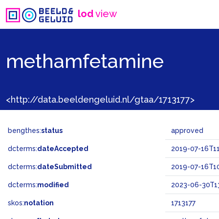
lod
view
methamfetamine
<http://data.beeldengeluid.nl/gtaa/1713177>
bengthes:
status
approved
dcterms:
dateAccepted
2019-07-16T11
dcterms:
dateSubmitted
2019-07-16T10
dcterms:
modified
2023-06-30T13
skos:
notation
1713177