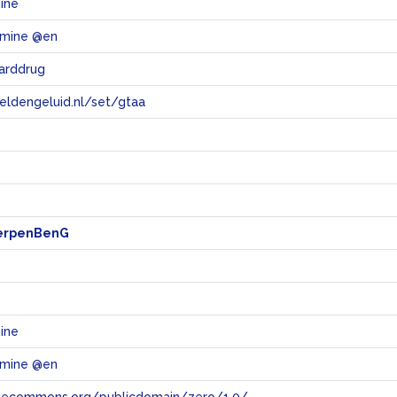
ine
mine @en
arddrug
eeldengeluid.nl/set/gtaa
e
erpenBenG
ine
mine @en