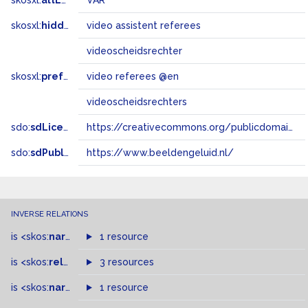
skosxl:
altLabel
VAR
skosxl:
hiddenLabel
video assistent referees
videoscheidsrechter
skosxl:
prefLabel
video referees @en
videoscheidsrechters
sdo:
sdLicense
https://creativecommons.org/publicdomain/zero/1.0/
sdo:
sdPublisher
https://www.beeldengeluid.nl/
INVERSE RELATIONS
is
<skos:
narrower
>
1 resource
of
is
<skos:
related
>
of
3 resources
is
<skos:
narrowMatch
1 resource
>
of