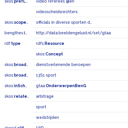
skos:
prefLabel
video referees @en
videoscheidsrechters
skos:
scopeNote
officials in diverse sporten die scheidsrechters bijstaan met behulp van camerabeelden
bengthes:
inSet
http://data.beeldengeluid.nl/set/gtaa
rdf:
type
rdfs:
Resource
skos:
Concept
skos:
broader
dienstverlenende beroepen
skos:
broadMatch
13S1 sport
skos:
inScheme
gtaa:
OnderwerpenBenG
skos:
related
arbitrage
sport
wedstrijden