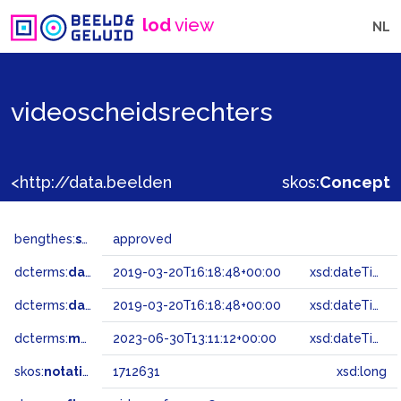
lod
view
NL
videoscheidsrechters
<http://data.beeldengeluid.nl/gtaa/1712631>
skos:
Concept
bengthes:
status
approved
dcterms:
dateAccepted
2019-03-20T16:18:48+00:00
xsd:dateTime
dcterms:
dateSubmitted
2019-03-20T16:18:48+00:00
xsd:dateTime
dcterms:
modified
2023-06-30T13:11:12+00:00
xsd:dateTime
skos:
notation
1712631
xsd:long