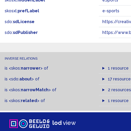
skosxl:
hiddenLabel
eSports
skosxl:
prefLabel
e-sports
sdo:
sdLicense
https://crea
sdo:
sdPublisher
https://www.b
INVERSE RELATIONS
is
<skos:
narrower
>
of
1 resource
is
<sdo:
about
>
of
17 resource
is
<skos:
narrowMatch
>
of
2 resources
is
<skos:
related
>
of
1 resource
lod
view