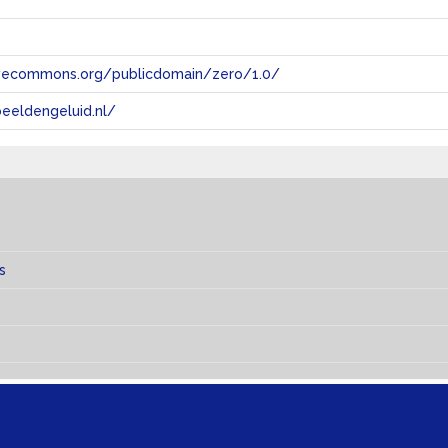
tivecommons.org/publicdomain/zero/1.0/
eeldengeluid.nl/
s