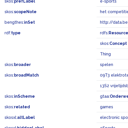
skos:
prefLabel
e-sports
skos:
scopeNote
het competiti
bengthes:
inSet
http://data.b
rdf:
type
rdfs:
Resourc
skos:
Concept
Thing
skos:
broader
spelen
skos:
broadMatch
09T3 elektrot
13S2 vrijetijd
skos:
inScheme
gtaa:
Onderw
skos:
related
games
skosxl:
altLabel
electronic spo