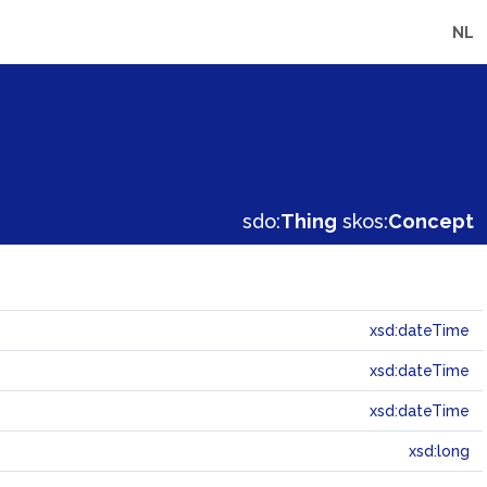
NL
sdo:
Thing
skos:
Concept
xsd:dateTime
xsd:dateTime
xsd:dateTime
xsd:long