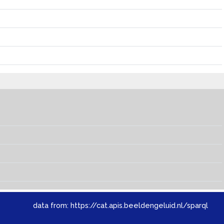
data from:
https://cat.apis.beeldengeluid.nl/sparql