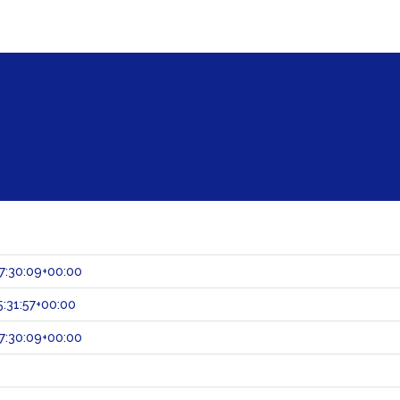
7:30:09+00:00
:31:57+00:00
7:30:09+00:00