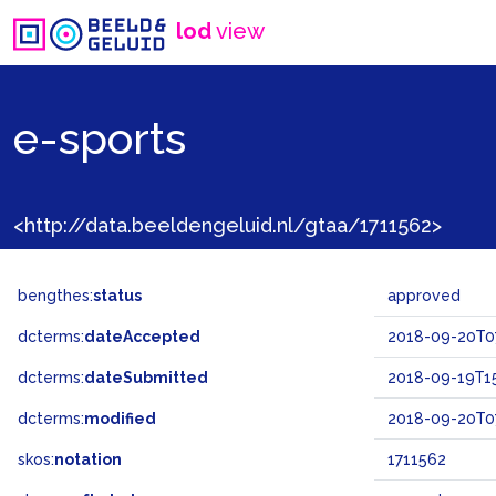
lod
view
e-sports
<http://data.beeldengeluid.nl/gtaa/1711562>
bengthes:
status
approved
dcterms:
dateAccepted
2018-09-20T0
dcterms:
dateSubmitted
2018-09-19T15
dcterms:
modified
2018-09-20T0
skos:
notation
1711562