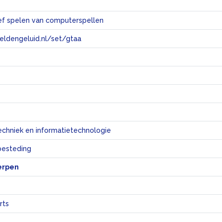
ef spelen van computerspellen
eeldengeluid.nl/set/gtaa
e
echniek en informatietechnologie
sbesteding
erpen
rts