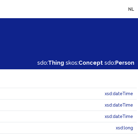
NL
sdo:
Thing
skos:
Concept
sdo:
Person
xsd:dateTime
xsd:dateTime
xsd:dateTime
xsd:long