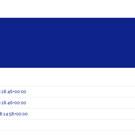
:18:46+00:00
:18:46+00:00
8:14:58+00:00