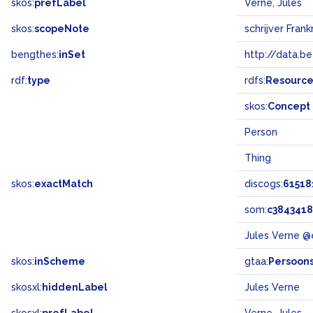
skos:
prefLabel
Verne, Jules
skos:
scopeNote
schrijver Frankr
bengthes:
inSet
http://data.b
rdf:
type
rdfs:
Resourc
skos:
Concept
Person
Thing
skos:
exactMatch
discogs:
61518
som:
c384341
Jules Verne @
skos:
inScheme
gtaa:
Persoon
skosxl:
hiddenLabel
Jules Verne