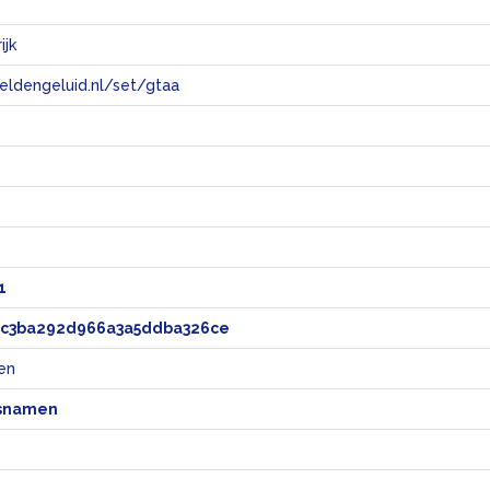
ijk
eeldengeluid.nl/set/gtaa
e
1
8c3ba292d966a3a5ddba326ce
en
snamen