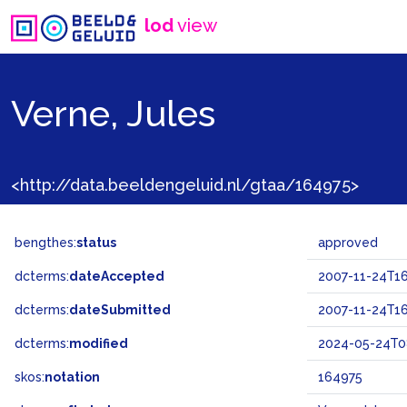
lod
view
Verne, Jules
<http://data.beeldengeluid.nl/gtaa/164975>
bengthes:
status
approved
dcterms:
dateAccepted
2007-11-24T16
dcterms:
dateSubmitted
2007-11-24T16
dcterms:
modified
2024-05-24T0
skos:
notation
164975