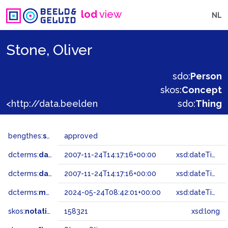
lod
view
NL
Stone, Oliver
sdo:
Person
skos:
Concept
<http://data.beeldengeluid.nl/gtaa/158321>
sdo:
Thing
bengthes:
status
approved
dcterms:
dateAccepted
2007-11-24T14:17:16+00:00
xsd:dateTime
dcterms:
dateSubmitted
2007-11-24T14:17:16+00:00
xsd:dateTime
dcterms:
modified
2024-05-24T08:42:01+00:00
xsd:dateTime
skos:
notation
158321
xsd:long