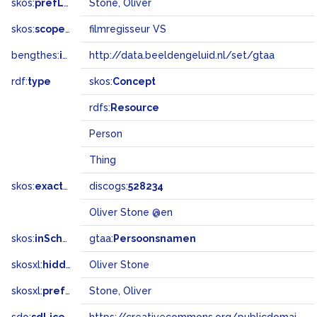
skos:
prefLabel
Stone, Oliver
skos:
scopeNote
filmregisseur VS
bengthes:
inSet
http://data.beeldengeluid.nl/set/gtaa
rdf:
type
skos:
Concept
rdfs:
Resource
Person
Thing
skos:
exactMatch
discogs:
528234
Oliver Stone @en
skos:
inScheme
gtaa:
Persoonsnamen
skosxl:
hiddenLabel
Oliver Stone
skosxl:
prefLabel
Stone, Oliver