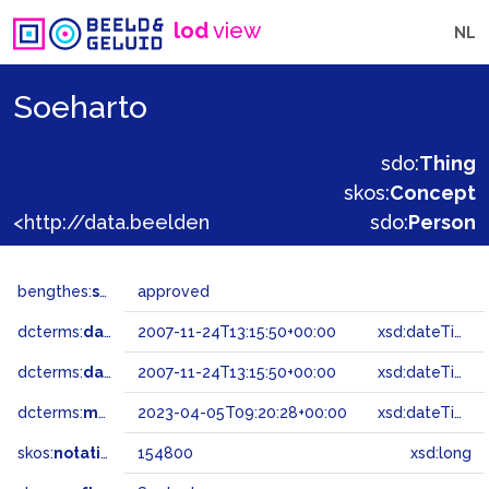
lod
view
NL
Soeharto
sdo:
Thing
skos:
Concept
<http://data.beeldengeluid.nl/gtaa/154800>
sdo:
Person
bengthes:
status
approved
dcterms:
dateAccepted
2007-11-24T13:15:50+00:00
xsd:dateTime
dcterms:
dateSubmitted
2007-11-24T13:15:50+00:00
xsd:dateTime
dcterms:
modified
2023-04-05T09:20:28+00:00
xsd:dateTime
skos:
notation
154800
xsd:long