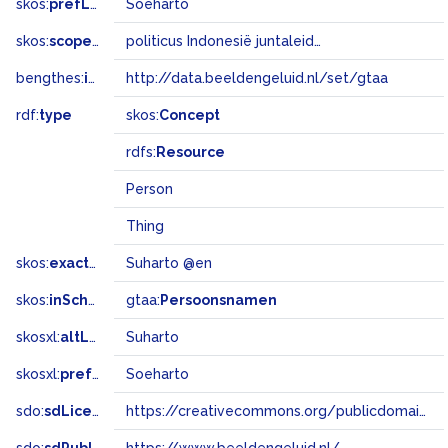
skos:
prefLabel
Soeharto
skos:
scopeNote
politicus Indonesië juntaleider
bengthes:
inSet
http://data.beeldengeluid.nl/set/gtaa
rdf:
type
skos:
Concept
rdfs:
Resource
Person
Thing
skos:
exactMatch
Suharto @en
skos:
inScheme
gtaa:
Persoonsnamen
skosxl:
altLabel
Suharto
skosxl:
prefLabel
Soeharto
sdo:
sdLicense
https://creativecommons.org/publicdomain/zero/1.0/