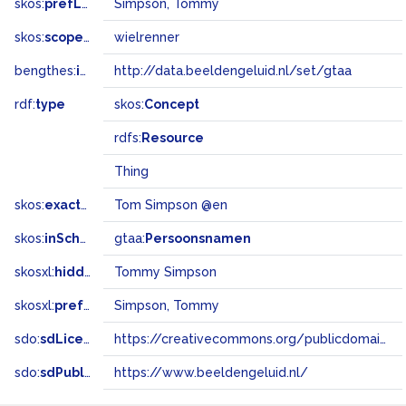
skos:
prefLabel
Simpson, Tommy
skos:
scopeNote
wielrenner
bengthes:
inSet
http://data.beeldengeluid.nl/set/gtaa
rdf:
type
skos:
Concept
rdfs:
Resource
Thing
skos:
exactMatch
Tom Simpson @en
skos:
inScheme
gtaa:
Persoonsnamen
skosxl:
hiddenLabel
Tommy Simpson
skosxl:
prefLabel
Simpson, Tommy
sdo:
sdLicense
https://creativecommons.org/publicdomain/zero/1.0/
sdo:
sdPublisher
https://www.beeldengeluid.nl/