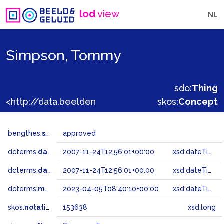
lod
view
NL
Simpson, Tommy
sdo:
Thing
<http://data.beeldengeluid.nl/gtaa/153638>
skos:
Concept
bengthes:
status
approved
dcterms:
dateAccepted
2007-11-24T12:56:01+00:00
xsd:dateTime
dcterms:
dateSubmitted
2007-11-24T12:56:01+00:00
xsd:dateTime
dcterms:
modified
2023-04-05T08:40:10+00:00
xsd:dateTime
skos:
notation
153638
xsd:long