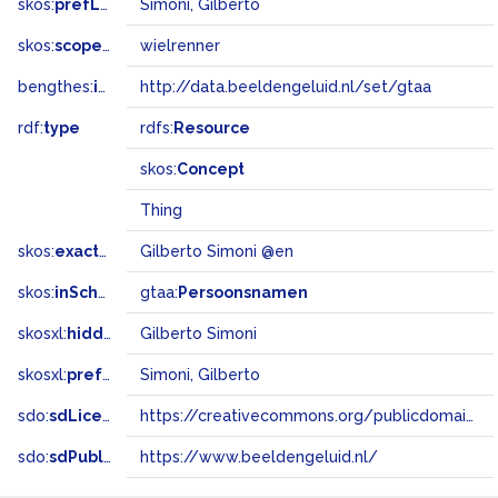
skos:
prefLabel
Simoni, Gilberto
skos:
scopeNote
wielrenner
bengthes:
inSet
http://data.beeldengeluid.nl/set/gtaa
rdf:
type
rdfs:
Resource
skos:
Concept
Thing
skos:
exactMatch
Gilberto Simoni @en
skos:
inScheme
gtaa:
Persoonsnamen
skosxl:
hiddenLabel
Gilberto Simoni
skosxl:
prefLabel
Simoni, Gilberto
sdo:
sdLicense
https://creativecommons.org/publicdomain/zero/1.0/
sdo:
sdPublisher
https://www.beeldengeluid.nl/