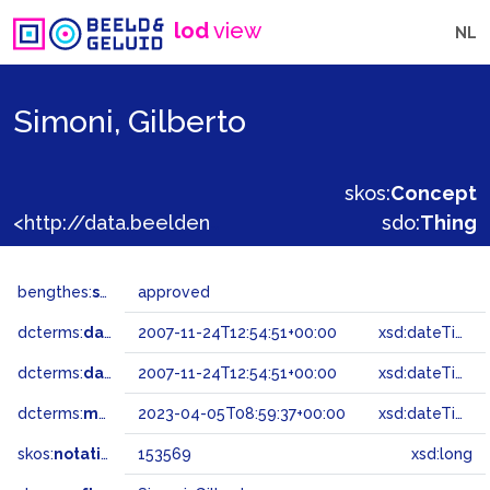
lod
view
NL
Simoni, Gilberto
skos:
Concept
<http://data.beeldengeluid.nl/gtaa/153569>
sdo:
Thing
bengthes:
status
approved
dcterms:
dateAccepted
2007-11-24T12:54:51+00:00
xsd:dateTime
dcterms:
dateSubmitted
2007-11-24T12:54:51+00:00
xsd:dateTime
dcterms:
modified
2023-04-05T08:59:37+00:00
xsd:dateTime
skos:
notation
153569
xsd:long