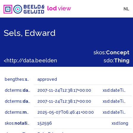
lod
view
NL
Sels, Edward
skos:
Concept
<http://data.beeldengeluid.nl/gtaa/152596>
sdo:
Thing
bengthes:
status
approved
dcterms:
dateAccepted
2007-11-24T12:38:17+00:00
xsd:dateTime
dcterms:
dateSubmitted
2007-11-24T12:38:17+00:00
xsd:dateTime
dcterms:
modified
2025-05-07T06:46:41+00:00
xsd:dateTime
skos:
notation
152596
xsd:long