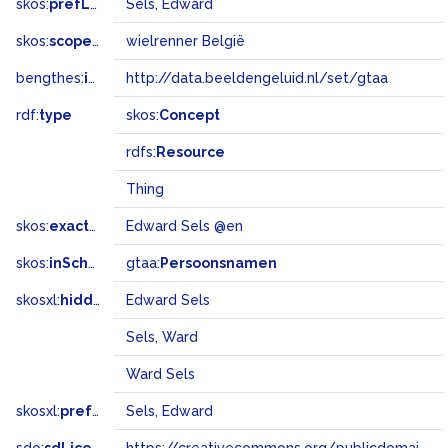
skos:
prefLabel
Sels, Edward
skos:
scopeNote
wielrenner België
bengthes:
inSet
http://data.beeldengeluid.nl/set/gtaa
rdf:
type
skos:
Concept
rdfs:
Resource
Thing
skos:
exactMatch
Edward Sels @en
skos:
inScheme
gtaa:
Persoonsnamen
skosxl:
hiddenLabel
Edward Sels
Sels, Ward
Ward Sels
skosxl:
prefLabel
Sels, Edward