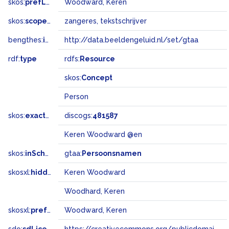
skos:
prefLabel
Woodward, Keren
skos:
scopeNote
zangeres, tekstschrijver
bengthes:
inSet
http://data.beeldengeluid.nl/set/gtaa
rdf:
type
rdfs:
Resource
skos:
Concept
Person
skos:
exactMatch
discogs:
481587
Keren Woodward @en
skos:
inScheme
gtaa:
Persoonsnamen
skosxl:
hiddenLabel
Keren Woodward
Woodhard, Keren
skosxl:
prefLabel
Woodward, Keren