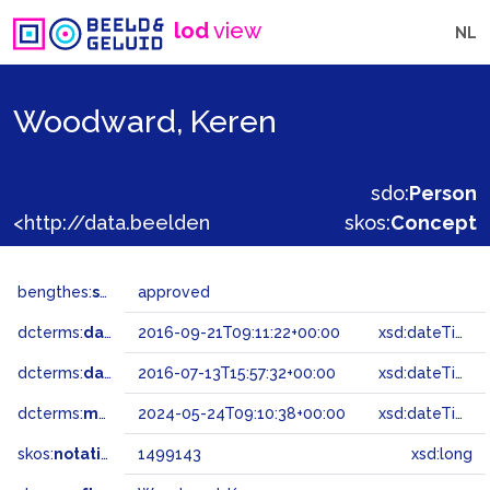
lod
view
NL
Woodward, Keren
sdo:
Person
<http://data.beeldengeluid.nl/gtaa/1499143>
skos:
Concept
bengthes:
status
approved
dcterms:
dateAccepted
2016-09-21T09:11:22+00:00
xsd:dateTime
dcterms:
dateSubmitted
2016-07-13T15:57:32+00:00
xsd:dateTime
dcterms:
modified
2024-05-24T09:10:38+00:00
xsd:dateTime
skos:
notation
1499143
xsd:long