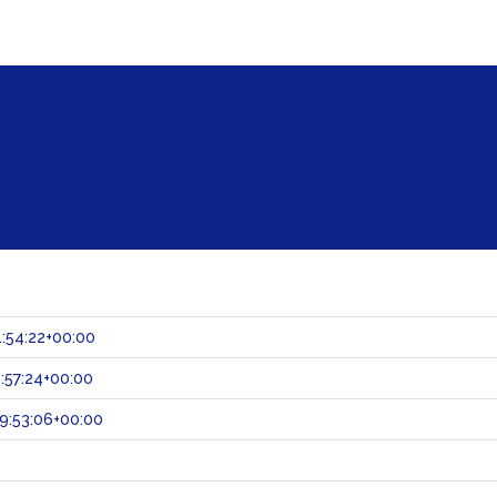
:54:22+00:00
:57:24+00:00
9:53:06+00:00