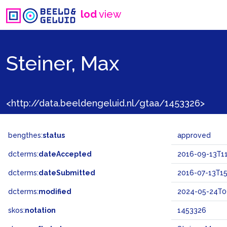
lod
view
Steiner, Max
<http://data.beeldengeluid.nl/gtaa/1453326>
bengthes:
status
approved
dcterms:
dateAccepted
2016-09-13T11
dcterms:
dateSubmitted
2016-07-13T15
dcterms:
modified
2024-05-24T0
skos:
notation
1453326