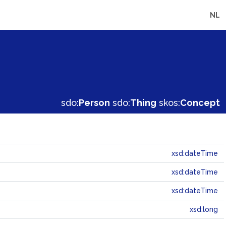
NL
sdo:
Person
sdo:
Thing
skos:
Concept
xsd:dateTime
xsd:dateTime
xsd:dateTime
xsd:long