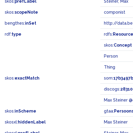
skos:
prefLabel
Steiner, Max
skos:
scopeNote
componist
bengthes:
inSet
http://data.b
rdf:
type
rdfs:
Resourc
skos:
Concept
Person
Thing
skos:
exactMatch
som:
17b3497
discogs:
28310
Max Steiner @
skos:
inScheme
gtaa:
Persoon
skosxl:
hiddenLabel
Max Steiner