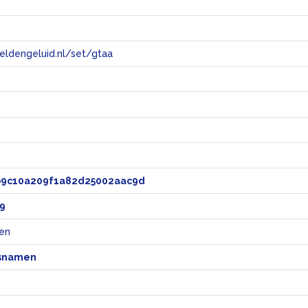
eeldengeluid.nl/set/gtaa
e
b9c10a209f1a82d25002aac9d
9
en
snamen