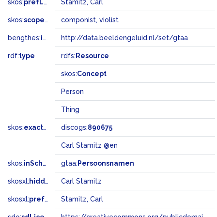
skos:
prefLabel
Stamitz, Carl
skos:
scopeNote
componist, violist
bengthes:
inSet
http://data.beeldengeluid.nl/set/gtaa
rdf:
type
rdfs:
Resource
skos:
Concept
Person
Thing
skos:
exactMatch
discogs:
890675
Carl Stamitz @en
skos:
inScheme
gtaa:
Persoonsnamen
skosxl:
hiddenLabel
Carl Stamitz
skosxl:
prefLabel
Stamitz, Carl