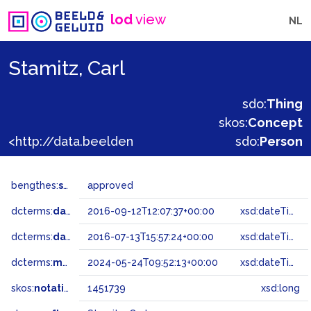
lod
view
NL
Stamitz, Carl
sdo:
Thing
skos:
Concept
<http://data.beeldengeluid.nl/gtaa/1451739>
sdo:
Person
bengthes:
status
approved
dcterms:
dateAccepted
2016-09-12T12:07:37+00:00
xsd:dateTime
dcterms:
dateSubmitted
2016-07-13T15:57:24+00:00
xsd:dateTime
dcterms:
modified
2024-05-24T09:52:13+00:00
xsd:dateTime
skos:
notation
1451739
xsd:long